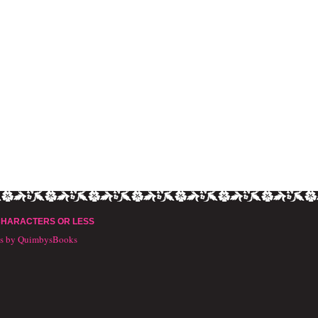
CHARACTERS OR LESS
ts by QuimbysBooks