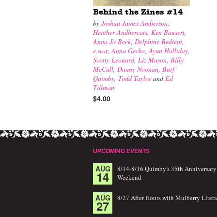
Behind the Zines #14
by
Joshua James Amberson
,
Heather Andhercats
,
Ken Bausert
,
Anna Jo Beck
,
Delphine Bedient
,
e.war
,
Anna Gecko
,
Ayun Halliday
,
Scotty Leonard
,
Liz Mason
,
Billy
McCall
,
Danny Noonan
,
Burf
Quimby
,
Todd Taylor
and
Ed
Tillman
$4.00
UPCOMING EVENTS
AUG
8/14-8/16 Quimby's 35th Anniversary
14
Weekend
AUG
8/27 After Hours with Mulberry Litera
27