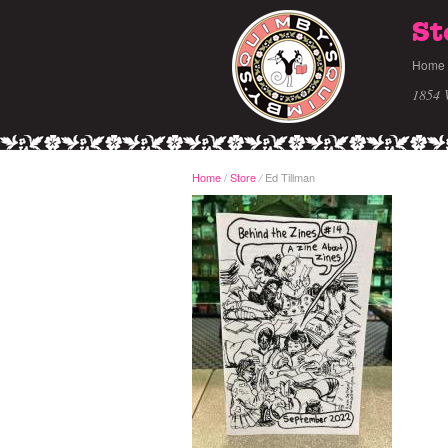
St
Home
1854 
Home
/
Store
Ed Tillman
/