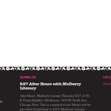
QUIMBLOG
140 
Twee
8/27 After Hours with Mulberry
Literary
After Hours: Mulberry Literary Thursday 8/27, 6:30-
8:30 pm Quimby’s Bookstore, 1854 W. North Ave,
ry
Chicago Note: This is a masked event! Masks will be
provided Established in 2019, Mulberry Literary –