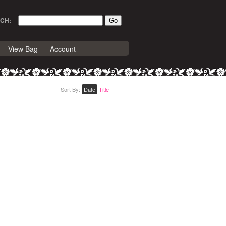
CH:
View Bag
Account
Sort By:
Date
Title