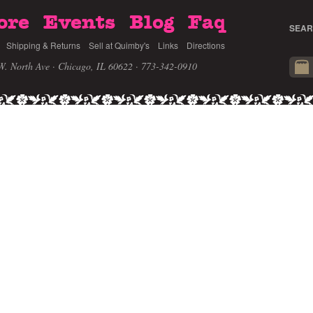
ore
Events
Blog
Faq
SEAR
Shipping & Returns
Sell at Quimby's
Links
Directions
W. North Ave · Chicago, IL 60622
· 773-342-0910