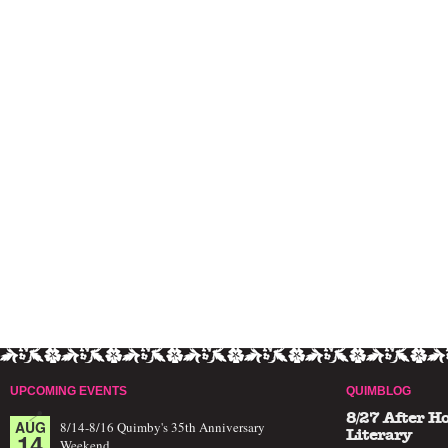
UPCOMING EVENTS
QUIMBLOG
8/27 After H
AUG
8/14-8/16 Quimby's 35th Anniversary
14
Literary
Weekend