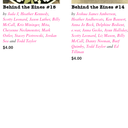
Behind the Zines #15
Behind the Zines #14
by
Jada J
,
Heather Kennedy
,
by
Joshua James Amberson
,
Scotty Leonard
,
Jason Luther
,
Billy
Heather Andhercats
,
Ken Bausert
,
McCall
,
Kris Mininger
,
Mita
,
Anna Jo Beck
,
Delphine Bedient
,
Cheyenne Neckmonster
,
Mark
e.war
,
Anna Gecko
,
Ayun Halliday
Ostler
,
Stacey Piotrowski
,
Jordan
Scotty Leonard
,
Liz Mason
,
Billy
Sea
and
Todd Taylor
McCall
,
Danny Noonan
,
Burf
Quimby
,
Todd Taylor
and
Ed
$4.00
Tillman
$4.00