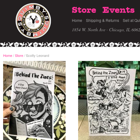
Store
Events
Home
Shipping & Returns
Sell at Qu
1854 W. North Ave · Chicago, IL 606
Home
/
Store
Scotty Leonard
/