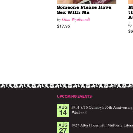
Someone Please Have
M
Sex With Me
t
A
by
Gina Wynbrandt
b
$17.95
$6
UPCOMING EVENTS
AUG
8/14-8/16 Quimby's 35th Anniversary
14
Weekend
AUG
8/27 After Hours with Mulberry Litera
27