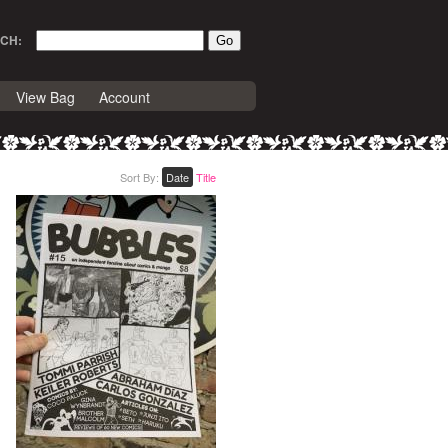
CH:
View Bag
Account
Sort By:
Date
Title