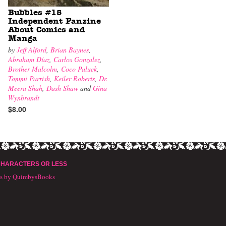
Bubbles #15
Independent Fanzine
About Comics and
Manga
by
Jeff Alford
,
Brian Baynes
,
Abraham Díaz
,
Carlos Gonzalez
,
Brother Malcolm
,
Coco Paluck
,
Tommi Parrish
,
Keiler Roberts
,
Dr.
Meera Shah
,
Dash Shaw
and
Gina
Wynbrandt
$8.00
CHARACTERS OR LESS
ts by QuimbysBooks