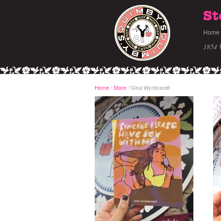
St
Home
1854 
Home
/
Store
Gina Wynbrandt
/