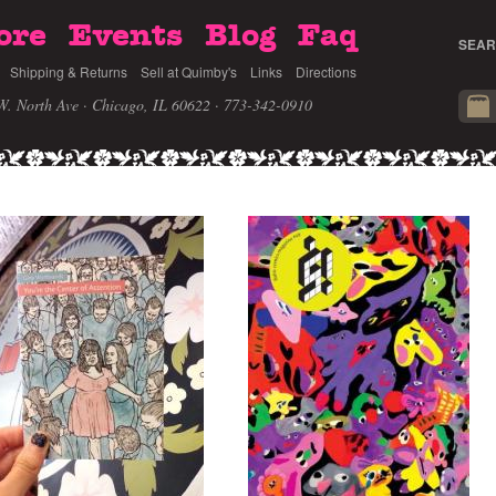
ore
Events
Blog
Faq
SEAR
Shipping & Returns
Sell at Quimby's
Links
Directions
W. North Ave · Chicago, IL 60622
· 773-342-0910