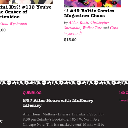
ini Kuš! #112 You're
š! #49 Baltic Comics
he Center of
Magazine: Chaos
ttention
by
Aidan Koch
,
Christopher
y
Gina Wynbrandt
Sperandio
,
Walker Tate
and
Gina
.00
Wynbrandt
$15.00
QUIMBLOG
140 
Twee
8/27 After Hours with Mulberry
Literary
After Hours: Mulberry Literary Thursday 8/27, 6:30-
8:30 pm Quimby’s Bookstore, 1854 W. North Ave,
ry
Chicago Note: This is a masked event! Masks will be