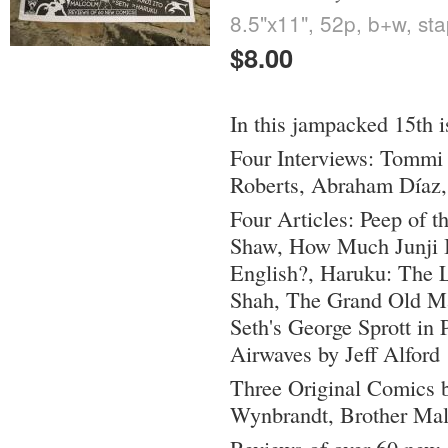
8.5"x11", 52p, b+w, st
$8.00
In this jampacked 15th i
Four Interviews: Tommi 
Roberts, Abraham Díaz,
Four Articles: Peep of t
Shaw, How Much Junji It
English?, Haruku: The 
Shah, The Grand Old Ma
Seth's George Sprott in 
Airwaves by Jeff Alford
Three Original Comics 
Wynbrandt, Brother Ma