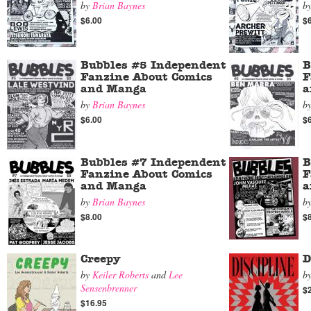
by
Brian Baynes
b
$6.00
$
Bubbles #5 Independent
B
Fanzine About Comics
F
and Manga
a
by
Brian Baynes
b
$6.00
$
Bubbles #7 Independent
B
Fanzine About Comics
F
and Manga
a
by
Brian Baynes
b
$8.00
$
Creepy
D
by
Keiler Roberts
and
Lee
b
Sensenbrenner
$
$16.95