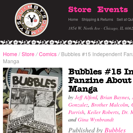
Store
Events
Home
Shipping & Returns
Sell at Qu
1854 W. North Ave · Chicago, IL 606
Home
/
Store
/
Comics
/
Bubbles #15 Independent Fan
Manga
Bubbles #15 I
Fanzine About
Manga
by
Jeff Alford
,
Brian Baynes
,
Gonzalez
,
Brother Malcolm
,
Parrish
,
Keiler Roberts
,
Dr. 
and
Gina Wynbrandt
Published by
Bubbles