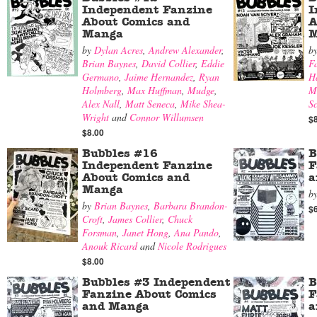
Independent Fanzine
I
About Comics and
A
Manga
M
by
Dylan Acres
,
Andrew Alexander
,
b
Brian Baynes
,
David Collier
,
Eddie
F
Germano
,
Jaime Hernandez
,
Ryan
H
Holmberg
,
Max Huffman
,
Mudge
,
M
Alex Nall
,
Matt Seneca
,
Mike Shea-
Sc
Wright
and
Connor Willumsen
$
$8.00
Bubbles #16
B
Independent Fanzine
F
About Comics and
a
Manga
b
by
Brian Baynes
,
Barbara Brandon-
$
Croft
,
James Collier
,
Chuck
Forsman
,
Janet Hong
,
Ana Pando
,
Anouk Ricard
and
Nicole Rodrigues
$8.00
Bubbles #3 Independent
B
Fanzine About Comics
F
and Manga
a