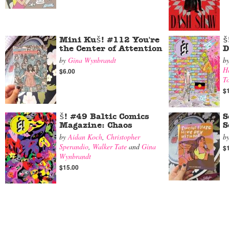
Mini Kuš! #112 You're
š
the Center of Attention
D
by
Gina Wynbrandt
b
H
$6.00
T
$
š! #49 Baltic Comics
S
Magazine: Chaos
S
by
Aidan Koch
,
Christopher
b
Sperandio
,
Walker Tate
and
Gina
$
Wynbrandt
$15.00