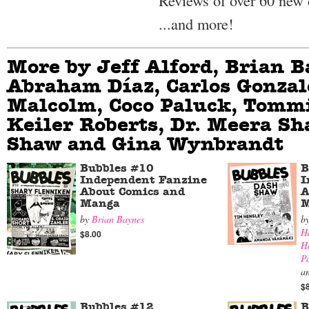
Reviews of over 60 new
...and more!
More by Jeff Alford, Brian B
Abraham Díaz, Carlos Gonzal
Malcolm, Coco Paluck, Tommi
Keiler Roberts, Dr. Meera Sh
Shaw and Gina Wynbrandt
Bubbles #10
B
Independent Fanzine
I
About Comics and
A
Manga
M
by
Brian Baynes
b
H
$8.00
H
P
a
$
Bubbles #12
B