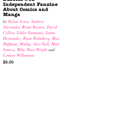
Independent Fanzine
About Comics and
Manga
by
Dylan Acres
,
Andrew
Alexander
,
Brian Baynes
,
David
Collier
,
Eddie Germano
,
Jaime
Hernandez
,
Ryan Holmberg
,
Max
Huffman
,
Mudge
,
Alex Nall
,
Matt
Seneca
,
Mike Shea-Wright
and
Connor Willumsen
$8.00