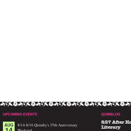
UPCOMING EVENTS
QUIMBLOG
8/27 After H
AUG
8/14-8/16 Quimby's 35th Anniversary
14
Literary
Weekend