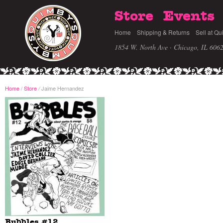
Store
Events
Home
Shipping & Returns
Sell at Qu
1854 W. North Ave · Chicago, IL 606
Home
/
Store
Jaime Hernandez
/
Bubbles #12