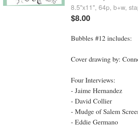
8.5"x11", 64p, b+w, st
$8.00
Bubbles #12 includes:
Cover drawing by: Conn
Four Interviews:
- Jaime Hernandez
- David Collier
- Mudge of Salem Screen
- Eddie Germano