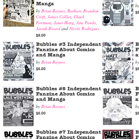
Manga
b
by
Brian Baynes
,
Barbara Brandon-
$
Croft
,
James Collier
,
Chuck
Forsman
,
Janet Hong
,
Ana Pando
,
Anouk Ricard
and
Nicole Rodrigues
$8.00
Bubbles #3 Independent
B
Fanzine About Comics
F
and Manga
a
by
Brian Baynes
b
$6.00
$
Bubbles #5 Independent
B
Fanzine About Comics
F
and Manga
a
by
Brian Baynes
b
$6.00
$
Bubbles #7 Independent
B
Fanzine About Comics
F