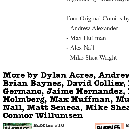
Four Original Comics by
- Andrew Alexander
- Max Huffman
- Alex Nall
- Mike Shea-Wright
More by Dylan Acres, Andre
Brian Baynes, David Collier,
Germano, Jaime Hernandez,
Holmberg, Max Huffman, Mu
Nall, Matt Seneca, Mike She
Connor Willumsen
Bubbles #10
B