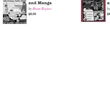
and Manga
a
by
Brian Baynes
b
$8.00
$