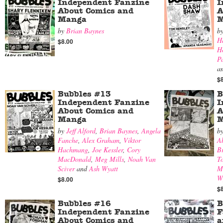
Independent Fanzine
I
About Comics and
A
Manga
M
by
Brian Baynes
b
H
$8.00
H
P
a
$
Bubbles #13
B
Independent Fanzine
I
About Comics and
A
Manga
M
by
Jeff Alford
,
Brian Baynes
,
Angela
b
Fanche
,
Alex Graham
,
Viktor
A
Hachmang
,
Joe Kessler
,
Cory
B
MacDonald
,
Meg Mills
,
Noah Van
T
Sciver
and
Ash Wyatt
M
W
$8.00
$
Bubbles #16
B
Independent Fanzine
F
About Comics and
a