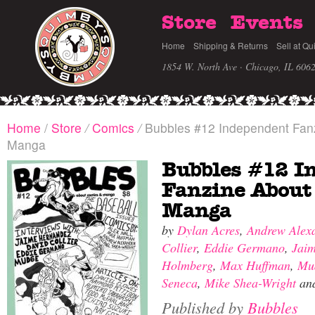
Store
Events
Home
Shipping & Returns
Sell at Qu
1854 W. North Ave · Chicago, IL 606
Home
/
Store
/
Comics
/
Bubbles #12 Independent Fan
Manga
Bubbles #12 I
Fanzine About
Manga
by
Dylan Acres
,
Andrew Alex
Collier
,
Eddie Germano
,
Jai
Holmberg
,
Max Huffman
,
Mu
Seneca
,
Mike Shea-Wright
an
Published by
Bubbles