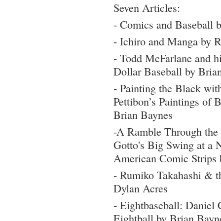
Seven Articles:
- Comics and Baseball 
- Ichiro and Manga by 
- Todd McFarlane and hi
Dollar Baseball by Bria
- Painting the Black w
Pettibon’s Paintings of 
Brian Baynes
-A Ramble Through the
Gotto's Big Swing at a 
American Comic Strips 
- Rumiko Takahashi & t
Dylan Acres
- Eightbaseball: Daniel
Eightball by Brian Bayn