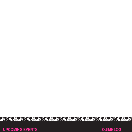
UPCOMING EVENTS
QUIMBLOG