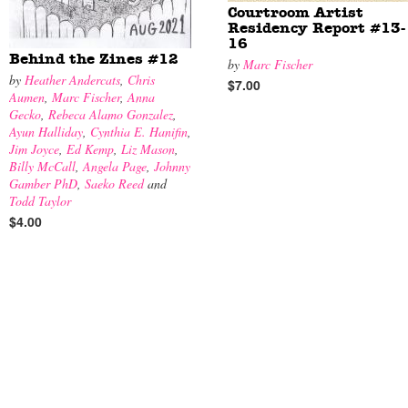
Courtroom Artist
Residency Report #13-
16
Behind the Zines #12
by
Marc Fischer
by
Heather Andercats
,
Chris
$7.00
Aumen
,
Marc Fischer
,
Anna
Gecko
,
Rebeca Alamo Gonzalez
,
Ayun Halliday
,
Cynthia E. Hanifin
,
Jim Joyce
,
Ed Kemp
,
Liz Mason
,
Billy McCall
,
Angela Page
,
Johnny
Gamber PhD
,
Saeko Reed
and
Todd Taylor
$4.00