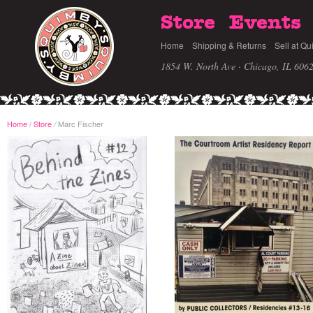
Store
Events
Home
Shipping & Returns
Sell at Qu
1854 W. North Ave · Chicago, IL 606
Home
/
Store
Marc Fischer
/