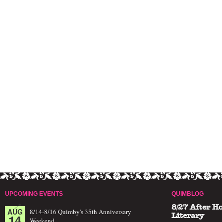
UPCOMING EVENTS
QUIMBLOG
8/27 After H
AUG
8/14-8/16 Quimby's 35th Anniversary
14
Literary
Weekend