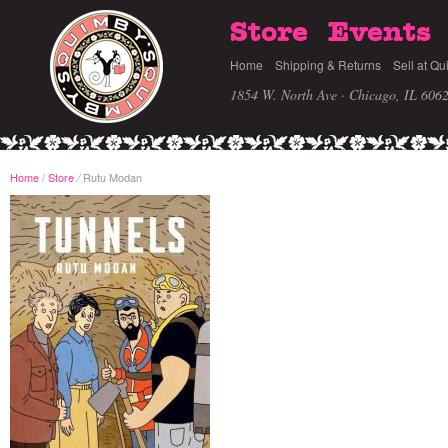
Store
Events
Home
Shipping & Returns
Sell at Qu
1854 W. North Ave · Chicago, IL 606
Home
/
Store
Rutu Modan
/