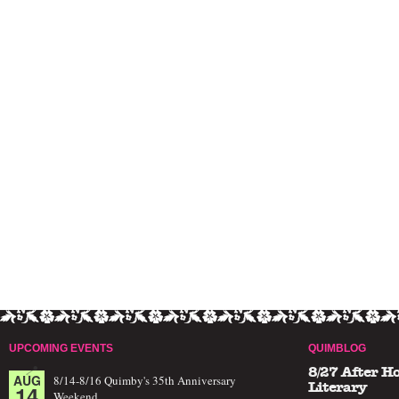
UPCOMING EVENTS
QUIMBLOG
8/27 After H
AUG
8/14-8/16 Quimby's 35th Anniversary
14
Literary
Weekend