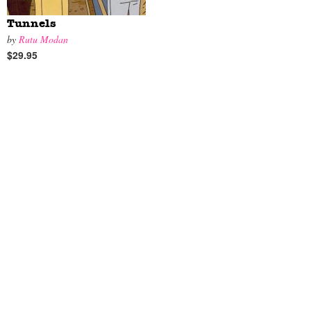
Tunnels
by
Rutu Modan
$29.95