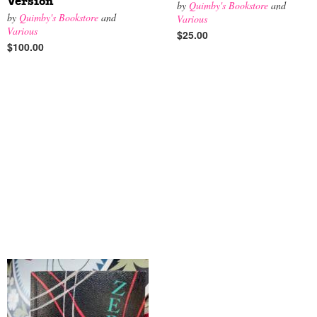
Version
by
Quimby's Bookstore
and
by
Quimby's Bookstore
and
Various
Various
$25.00
$100.00