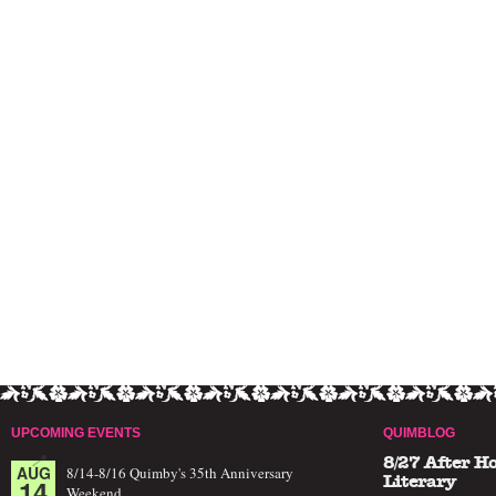
UPCOMING EVENTS
QUIMBLOG
8/27 After H
AUG
8/14-8/16 Quimby's 35th Anniversary
14
Literary
Weekend