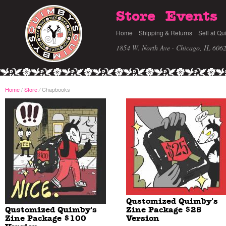
Store
Events
Home
Shipping & Returns
Sell at Qu
1854 W. North Ave · Chicago, IL 606
Home
/
Store
Chapbooks
/
Qustomized Quimby's
Qustomized Quimby's
Zine Package $25
Zine Package $100
Version