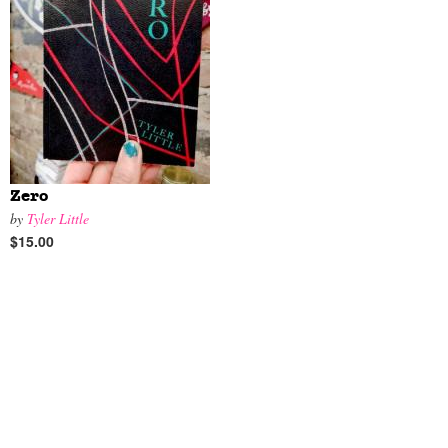
Zero
by
Tyler Little
$15.00