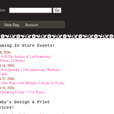
CH:
View Bag
Account
oming In Store Events!
8, 2026:
-9/18 The Surface of Last Scattering |
bition (12:00 pm)
t 14, 2026:
4-8/16 Quimby’s 35th Anniversary Weekend
30 pm)
t 27, 2026:
 After Hours with Mulberry Literary (6:30 pm)
t 31, 2028:
 Upcoming Events *** (6:30 pm)
mby’s Design & Print
vices!