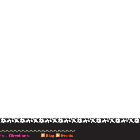
's
Directions
Blog
Events
·