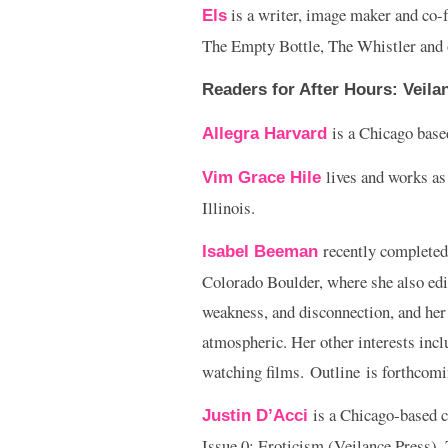
is a writer, image maker and co-f
Els
The Empty Bottle, The Whistler and 
Readers for
After Hours: Veila
is a Chicago based
Allegra Harvard
lives and works as
Vim Grace Hile
Illinois.
recently completed
Isabel Beeman
Colorado Boulder, where she also ed
weakness, and disconnection, and her 
atmospheric. Her other interests incl
watching films. Outline is forthcomin
is a Chicago-based c
Justin D’Acci
Issue 0: Eroticism (Veilance Press),