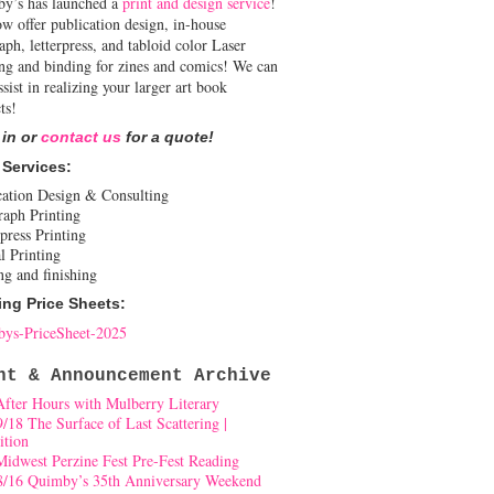
y’s has launched a
print and design service
!
w offer publication design, in-house
aph, letterpress, and tabloid color Laser
ing and binding for zines and comics! We can
ssist in realizing your larger art book
ts!
 in or
contact us
for a quote!
 Services:
cation Design & Consulting
raph Printing
press Printing
l Printing
ng and finishing
ing Price Sheets:
ys-PriceSheet-2025
nt & Announcement Archive
After Hours with Mulberry Literary
9/18 The Surface of Last Scattering |
ition
Midwest Perzine Fest Pre-Fest Reading
8/16 Quimby’s 35th Anniversary Weekend