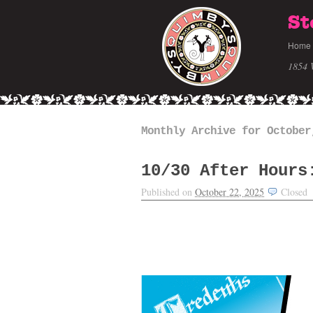
St
Home
1854 
Monthly Archive for October
10/30 After Hours
Published on
October 22, 2025
Closed