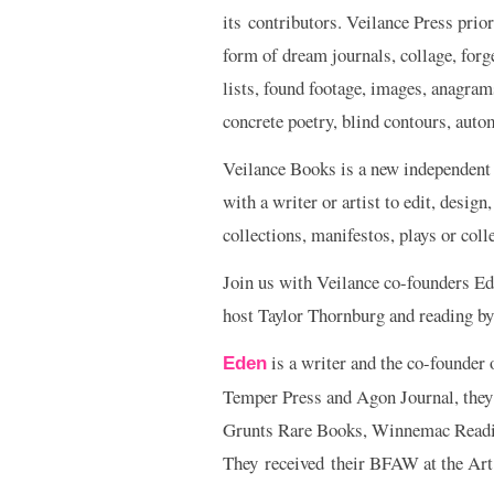
its contributors. Veilance Press pri
form of dream journals, collage, forg
lists, found footage, images, anagrams
concrete poetry, blind contours, autom
Veilance Books is a new independent
with a writer or artist to edit, design
collections, manifestos, plays or coll
Join us with Veilance co-founders Ed
host Taylor Thornburg and reading by
is a writer and the co-founder
Eden
Temper Press and Agon Journal, they’
Grunts Rare Books, Winnemac Reading
They received their BFAW at the Art 