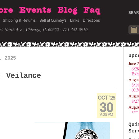
ore
Events
Blog
Faq
SEAR
Shipping & Returns
Sell at Quimby's
Links
Directions
W. North Ave · Chicago, IL 60622
· 773-342-0910
Upc
, 2025
June 2
6/28
Exhi
: Veilance
Augus
8/1
(6:
Augus
OCT ’25
30
8/27
Augus
***
6:30 PM
Qui
Ser