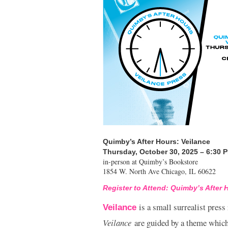
Quimby’s After Hours: Veilance
Thursday, October 30, 2025 – 6:30 
in-person at Quimby’s Bookstore
1854 W. North Ave Chicago, IL 60622
Register to Attend: Quimby’s After 
is a small surrealist press
Veilance
Veilance
are guided by a theme which