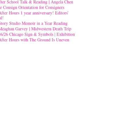
fter School Talk & Reading | Angela Chen
e Consign Orientation for Consigners
After Hours 1 year anniversary! Editors’
al!
Story Studio Memoir in a Year Reading
Meaghan Garvey | Midwestern Death Trip
-6/26 Chicago Sign & Symbols | Exhibition
After Hours with The Ground Is Uneven