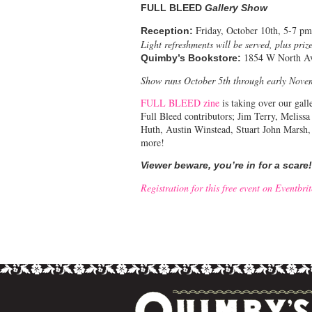
FULL BLEED
Gallery Show
Friday, October 10th, 5-7 pm
Reception:
Light refreshments will be served, plus prize
1854 W North A
Quimby’s Bookstore:
Show runs October 5th through early Nove
FULL BLEED zine
is taking over our gall
Full Bleed contributors; Jim Terry, Meliss
Huth, Austin Winstead, Stuart John Marsh
more!
Viewer beware, you’re in for a scare!
Registration for this free event on Eventbri