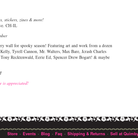
s, stickers, zines & more!
ve. CH-IL
mber
ery wall for spooky season! Featuring art and work from a dozen
a Kelly, Tyrell Cannon, Mr. Walters, Max Bare, Jcrash Charles
, Tony Recktenwald, Eerie Ed, Spencer Drew Bogart! & maybe
!
te is appreciated!
Store
Events
Blog
Faq
Shipping & Returns
Sell at Quimby
·
·
·
·
·