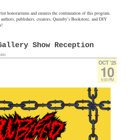
tist honorariums and ensures the continuation of this program.
l authors, publishers, creators, Quimby’s Bookstore, and DIY
u!
Gallery Show Reception
nts
OCT ’25
10
5:00 PM