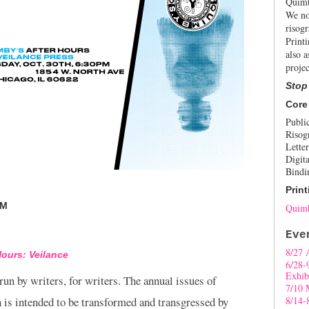
Quimb
We no
risogr
Print
also a
projec
Stop
Core
Publi
Risog
Letter
Digita
Bindi
Print
PM
Quimb
Eve
8/27 
Hours: Veilance
6/28-
Exhib
 run by writers, for writers. The annual issues of
7/10 
 is intended to be transformed and transgressed by
8/14-