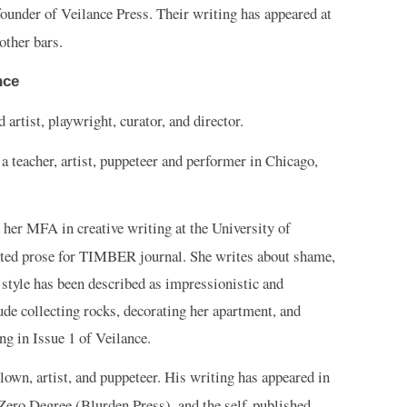
ounder of Veilance Press. Their writing has appeared at
other bars.
nce
 artist, playwright, curator, and director.
 a teacher, artist, puppeteer and performer in Chicago,
 her MFA in creative writing at the University of
ited prose for TIMBER journal. She writes about shame,
style has been described as impressionistic and
ude collecting rocks, decorating her apartment, and
g in Issue 1 of Veilance.
lown, artist, and puppeteer. His writing has appeared in
 Zero Degree (Blurden Press), and the self-published