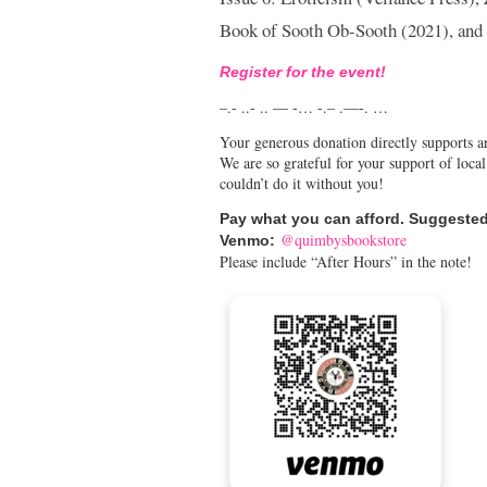
Book of Sooth Ob-Sooth (2021), and 
Register for the event!
–.- ..- .. — -… -.– .—-. …
Your generous donation directly supports ar
We are so grateful for your support of loc
couldn’t do it without you!
Pay what you can afford. Suggested
@quimbysbookstore
Venmo:
Please include “After Hours” in the note!