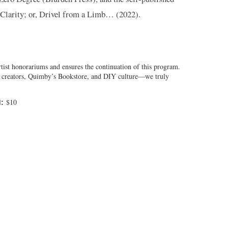
Clarity; or, Drivel from a Limb… (2022).
tist honorariums and ensures the continuation of this program.
al creators, Quimby’s Bookstore, and DIY culture—we truly
$10
: