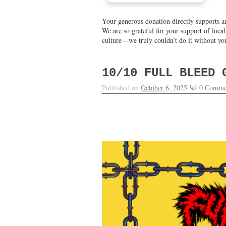
Your generous donation directly supports ar
We are so grateful for your support of loca
culture—we truly couldn’t do it without yo
10/10 FULL BLEED 
Published on
October 6, 2025
0
Comme