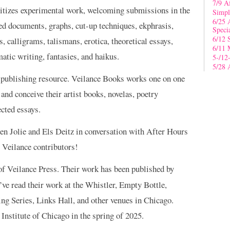
7/9 A
oritizes experimental work, welcoming submissions in the
Simpl
6/25 
ed documents, graphs, cut-up techniques, ekphrasis,
Speci
6/12 
, calligrams, talismans, erotica, theoretical essays,
6/11 
atic writing, fantasies, and haikus.
5-/12
5/28 
 publishing resource. Veilance Books works one on one
, and conceive their artist books, novelas, poetry
ected essays.
en Jolie and Els Deitz in conversation with After Hours
 Veilance contributors!
 of Veilance Press. Their work has been published by
ve read their work at the Whistler, Empty Bottle,
 Series, Links Hall, and other venues in Chicago.
Institute of Chicago in the spring of 2025.