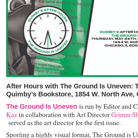
After Hours with The Ground Is Uneven: T
Quimby’s Bookstore, 1854 W. North Ave,
is run by Editor and C
The Ground Is Uneven
Kaz
in collaboration with Art Director
Grimm Sh
served as the art director for the first issue.
Sporting a highly visual format, The Ground is U