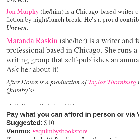
Jon Murphy
(he/him) is a Chicago-based writer o
fiction by night/lunch break. He’s a proud contri
Uneven
.
Maranda Raskin
(she/her) is a writer and 
professional based in Chicago. She runs 
writing group that self-publishes an annual
Ask her about it!
After Hours is a production of
Taylor Thornburg
i
Quimby’s!
–.- ..- .. — -… -.– .—-. …
Pay what you can afford in person or via
$10
Suggested:
@quimbysbookstore
Venmo: