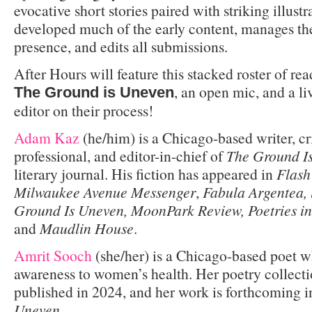
evocative short stories paired with striking illust
developed much of the early content, manages t
presence, and edits all submissions.
After Hours will feature this stacked roster of re
, an open mic, and a li
The Ground is Uneven
editor on their process!
Adam Kaz
(he/him) is a Chicago-based writer, cr
professional, and editor-in-chief of
The Ground I
literary journal. His fiction has appeared in
Flash
Milwaukee Avenue Messenger
,
Fabula Argentea, l
Ground Is Uneven, MoonPark Review,
Poetries i
and
Maudlin House
.
Amrit Sooch
(she/her) is a Chicago-based poet 
awareness to women’s health. Her poetry collect
published in 2024, and her work is forthcoming 
Uneven
.