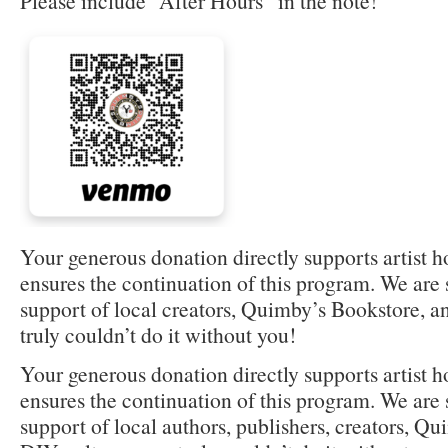
Please include “After Hours” in the note!
Your generous donation directly supports artist 
ensures the continuation of this program. We are s
support of local creators, Quimby’s Bookstore,
truly couldn’t do it without you!
Your generous donation directly supports artist 
ensures the continuation of this program. We are s
support of local authors, publishers, creators, Q