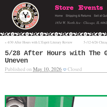
Store
Events
Home
Shipping & Returns
Sell at Qu
1854 W. North Ave · Chicago, IL 606
«
4/30 After Hours with L’Esprit Literary Review
5-/12-6/26 Chic
5/28 After Hours with The 
Uneven
Published on
May 10, 2026
Closed