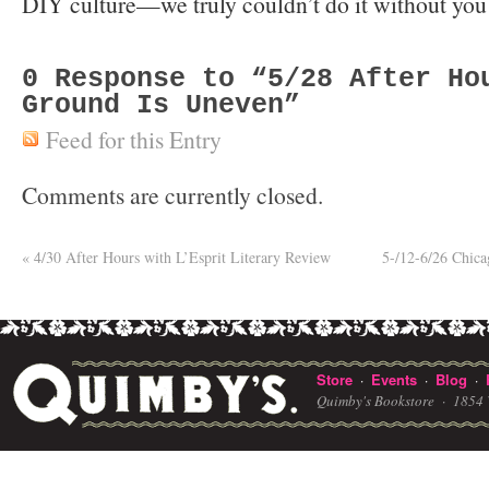
DIY culture—we truly couldn’t do it without you
0
Response to “5/28 After Ho
Ground Is Uneven”
Feed for this Entry
Comments are currently closed.
«
4/30 After Hours with L’Esprit Literary Review
5-/12-6/26 Chic
Store
Events
Blog
·
·
·
Quimby's Bookstore ·
1854 