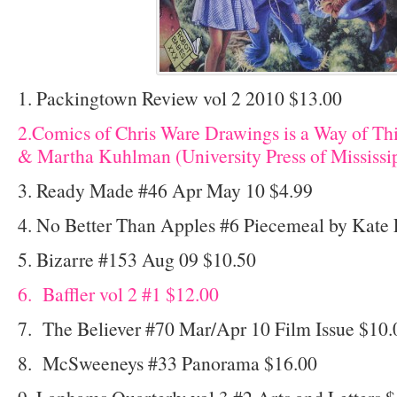
1. Packingtown Review vol 2 2010 $13.00
2.Comics of Chris Ware Drawings is a Way of Th
& Martha Kuhlman (University Press of Mississi
3. Ready Made #46 Apr May 10 $4.99
4. No Better Than Apples #6 Piecemeal by Kate 
5. Bizarre #153 Aug 09 $10.50
6. Baffler vol 2 #1 $12.00
7. The Believer #70 Mar/Apr 10 Film Issue $10.
8. McSweeneys #33 Panorama $16.00