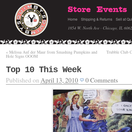
Store
Events
Home
Shipping & Returns
Sell at Qu
1854 W. North Ave · Chicago, IL 606
«
Melissa Auf der Maur from Smashing Pumpkins and
Trubble Club 
Hole Signs OOOM
Top 10 This Week
Published on
April 13, 2010
0
Comments