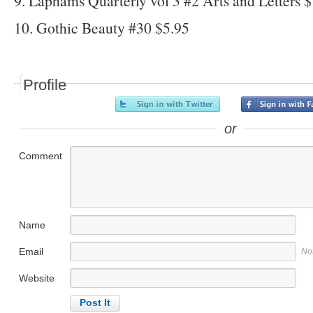
9. Laphams Quarterly vol 3 #2 Arts and Letters 
10. Gothic Beauty #30 $5.95
Profile
or
Comment
Name
Email
No
Website