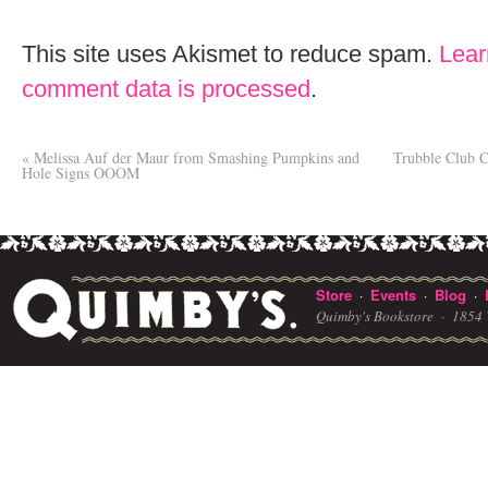
This site uses Akismet to reduce spam.
Lear
comment data is processed
.
«
Melissa Auf der Maur from Smashing Pumpkins and
Trubble Club 
Hole Signs OOOM
Store
Events
Blog
·
·
·
Quimby's Bookstore ·
1854 