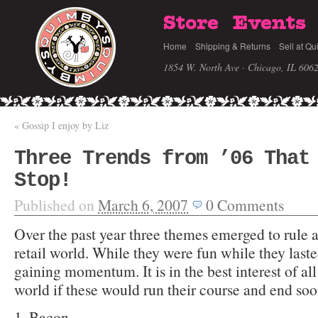
Store
Events
Home
Shipping & Returns
Sell at Qu
1854 W. North Ave · Chicago, IL 606
«
Gossip I enjoy by Liz
Three Trends from ’06 That
Stop!
Published on
March 6, 2007
0
Comments
Over the past year three themes emerged to rule 
retail world. While they were fun while they las
gaining momentum. It is in the best interest of all
world if these would run their course and end soo
1. Bacon