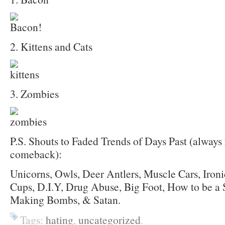
2. Kittens and Cats
3. Zombies
P.S. Shouts to Faded Trends of Days Past (always 
comeback):
Unicorns, Owls, Deer Antlers, Muscle Cars, Iron
Cups, D.I.Y, Drug Abuse, Big Foot, How to be a 
Making Bombs, & Satan.
Tags:
hating
,
uncategorized
.