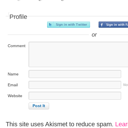
Profile
or
Comment
Name
Email
No
Website
This site uses Akismet to reduce spam.
Lear