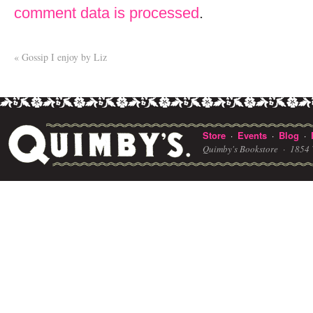
comment data is processed
.
«
Gossip I enjoy by Liz
Store
Events
Blog
·
·
·
Quimby's Bookstore ·
1854 