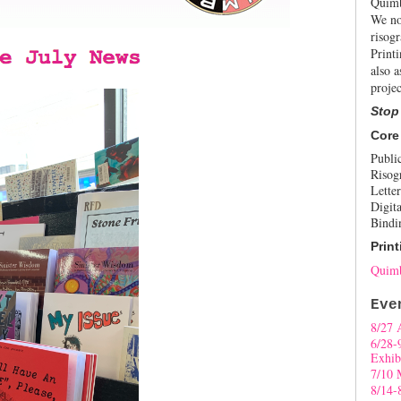
Quimb
We no
risogr
Print
also a
projec
Stop
Core
Publi
Risog
Letter
Digita
Bindi
Print
Quimb
Eve
8/27 
6/28-
Exhib
7/10 
8/14-