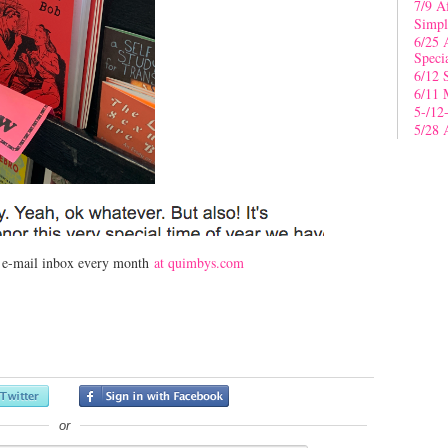
7/9 A
Simpl
6/25 
Speci
6/12 
6/11 
5-/12
5/28 
r e-mail inbox every month
at quimbys.com
or