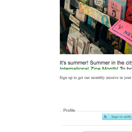
Sign up to get our monthly missive in you
Profile