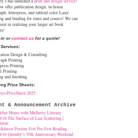
y’s has launched a
print and design service
!
w offer publication design, in-house
aph, letterpress, and tabloid color Laser
ing and binding for zines and comics! We can
ssist in realizing your larger art book
ts!
 in or
contact us
for a quote!
 Services:
cation Design & Consulting
raph Printing
press Printing
l Printing
ng and finishing
ing Price Sheets:
ys-PriceSheet-2025
nt & Announcement Archive
After Hours with Mulberry Literary
9/18 The Surface of Last Scattering |
ition
Midwest Perzine Fest Pre-Fest Reading
8/16 Quimby’s 35th Anniversary Weekend