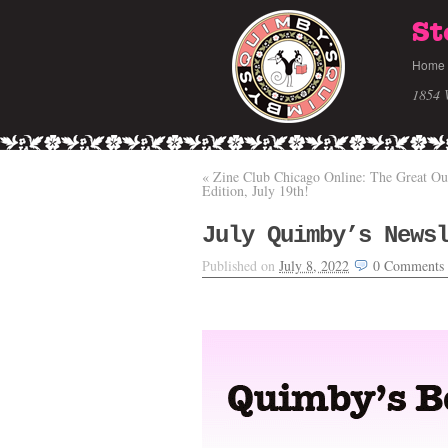
St
Home
1854 
«
Zine Club Chicago Online: The Great Ou
Edition, July 19th!
July Quimby’s News
Published on
July 8, 2022
0
Comments