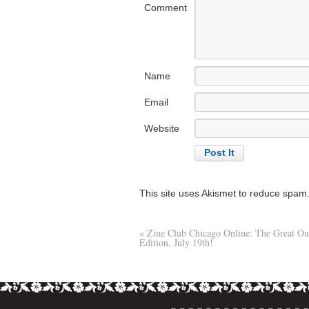
Comment
Name
Email
Website
This site uses Akismet to reduce spam
«
Zine Club Chicago Online: The Great Ou
Edition, July 19th!