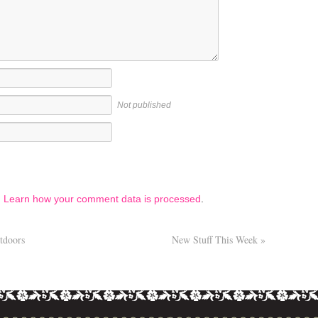
Not published
.
Learn how your comment data is processed
.
tdoors
New Stuff This Week
»