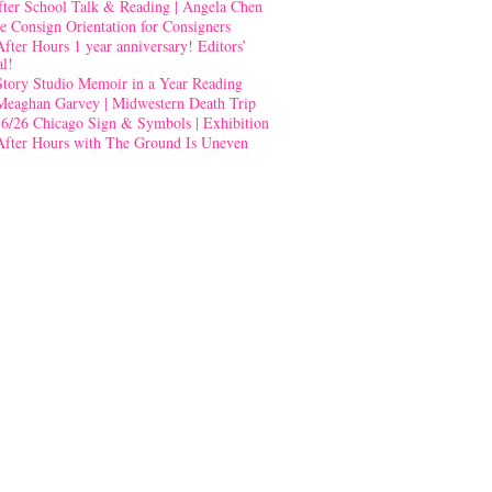
fter School Talk & Reading | Angela Chen
e Consign Orientation for Consigners
After Hours 1 year anniversary! Editors’
al!
Story Studio Memoir in a Year Reading
Meaghan Garvey | Midwestern Death Trip
-6/26 Chicago Sign & Symbols | Exhibition
After Hours with The Ground Is Uneven