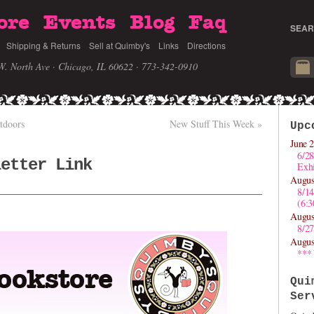
ore
Events
Blog
Faq
SEAR
Shipping & Returns
Sell at Quimby's
Links
Directions
W. North Ave · Chicago, IL 60622
· 773-342-0910
tdoors
New Stuff This Week
»
Upc
June 2
6/28
letter Link
Exhi
Augus
8/1
(6:
Augus
8/27
Augus
***
Qui
Ser