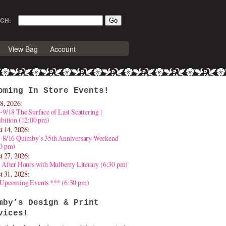
CH:
View Bag
Account
oming In Store Events!
8, 2026:
-9/18 The Surface of Last Scattering |
bition (12:00 pm)
t 14, 2026:
4-8/16 Quimby’s 35th Anniversary Weekend
30 pm)
t 27, 2026:
 After Hours with Mulberry Literary (6:30 pm)
t 31, 2028:
 Upcoming Events *** (6:30 pm)
mby’s Design & Print
vices!