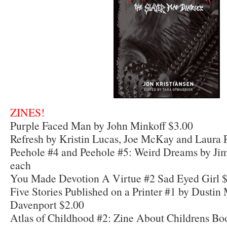
ZINES!
Purple Faced Man by John Minkoff $3.00
Refresh by Kristin Lucas, Joe McKay and Laura 
Peehole #4 and Peehole #5: Weird Dreams by Ji
each
You Made Devotion A Virtue #2 Sad Eyed Girl 
Five Stories Published on a Printer #1 by Dusti
Davenport $2.00
Atlas of Childhood #2: Zine About Childrens Bo