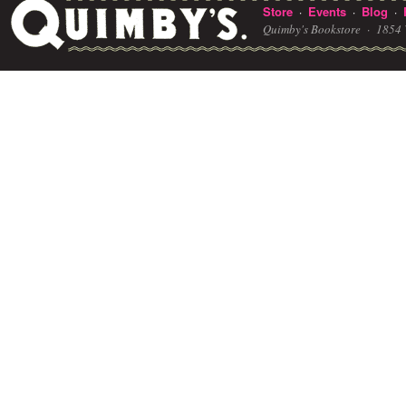
Store
Events
Blog
·
·
·
Quimby's Bookstore ·
1854 