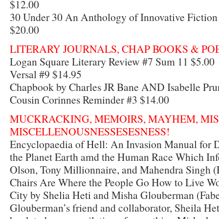
$12.00
30 Under 30 An Anthology of Innovative Fiction 
$20.00
LITERARY JOURNALS, CHAP BOOKS & PO
Logan Square Literary Review #7 Sum 11 $5.00
Versal #9 $14.95
Chapbook by Charles JR Bane AND Isabelle Pru
Cousin Corinnes Reminder #3 $14.00
MUCKRACKING, MEMOIRS, MAYHEM, MI
MISCELLENOUSNESSESESNESS!
Encyclopaedia of Hell: An Invasion Manual for
the Planet Earth amd the Human Race Which Infe
Olson, Tony Millionnaire, and Mahendra Singh (
Chairs Are Where the People Go How to Live Wor
City by Shelia Heti and Misha Glouberman (Fabe
Glouberman’s friend and collaborator, Sheila Het