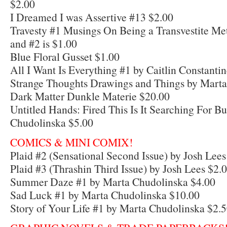
$2.00
I Dreamed I was Assertive #13 $2.00
Travesty #1 Musings On Being a Transvestite Me
and #2 is $1.00
Blue Floral Gusset $1.00
All I Want Is Everything #1 by Caitlin Constanti
Strange Thoughts Drawings and Things by Marta
Dark Matter Dunkle Materie $20.00
Untitled Hands: Fired This Is It Searching For B
Chudolinska $5.00
COMICS & MINI COMIX!
Plaid #2 (Sensational Second Issue) by Josh Lees
Plaid #3 (Thrashin Third Issue) by Josh Lees $2.
Summer Daze #1 by Marta Chudolinska $4.00
Sad Luck #1 by Marta Chudolinska $10.00
Story of Your Life #1 by Marta Chudolinska $2.