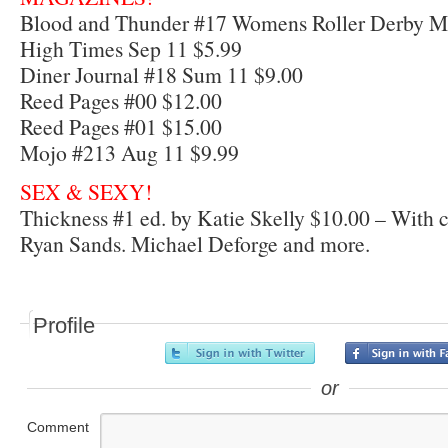
Blood and Thunder #17 Womens Roller Derby M
High Times Sep 11 $5.99
Diner Journal #18 Sum 11 $9.00
Reed Pages #00 $12.00
Reed Pages #01 $15.00
Mojo #213 Aug 11 $9.99
SEX & SEXY!
Thickness #1 ed. by Katie Skelly $10.00 – With 
Ryan Sands. Michael Deforge and more.
Profile
or
Comment