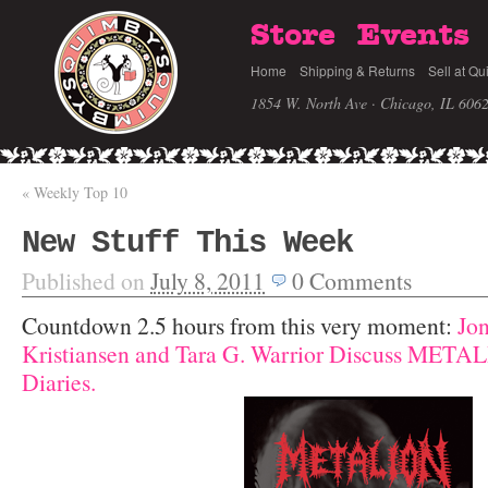
Store
Events
Home
Shipping & Returns
Sell at Qu
1854 W. North Ave · Chicago, IL 606
«
Weekly Top 10
New Stuff This Week
Published on
July 8, 2011
0
Comments
Countdown 2.5 hours from this very moment:
Jo
Kristiansen and Tara G. Warrior Discuss META
Diaries.