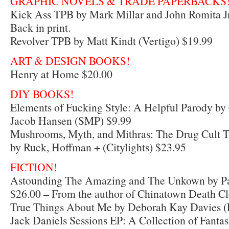
GRAPHIC NOVELS & TRADE PAPERBACKS
Kick Ass TPB by Mark Millar and John Romita Jr
Back in print.
Revolver TPB by Matt Kindt (Vertigo) $19.99
ART & DESIGN BOOKS!
Henry at Home $20.00
DIY BOOKS!
Elements of Fucking Style: A Helpful Parody by
Jacob Hansen (SMP) $9.99
Mushrooms, Myth, and Mithras: The Drug Cult T
by Ruck, Hoffman + (Citylights) $23.95
FICTION!
Astounding The Amazing and The Unkown by P
$26.00 – From the author of Chinatown Death Cl
True Things About Me by Deborah Kay Davies (
Jack Daniels Sessions EP: A Collection of Fanta