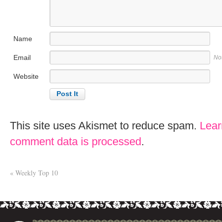
Name
Email
No
Website
This site uses Akismet to reduce spam.
Lear
comment data is processed
.
«
Weekly Top 10