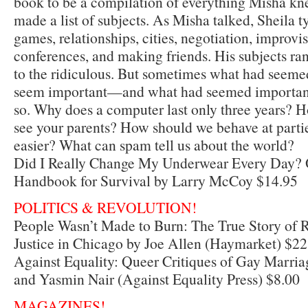
book to be a compilation of everything Misha kne
made a list of subjects. As Misha talked, Sheila 
games, relationships, cities, negotiation, improvi
conferences, and making friends. His subjects ra
to the ridiculous. But sometimes what had seemed
seem important—and what had seemed important
so. Why does a computer last only three years? 
see your parents? How should we behave at partie
easier? What can spam tell us about the world?
Did I Really Change My Underwear Every Day?
Handbook for Survival by Larry McCoy $14.95
POLITICS & REVOLUTION!
People Wasn’t Made to Burn: The True Story of
Justice in Chicago by Joe Allen (Haymarket) $22
Against Equality: Queer Critiques of Gay Marri
and Yasmin Nair (Against Equality Press) $8.00
MAGAZINES!