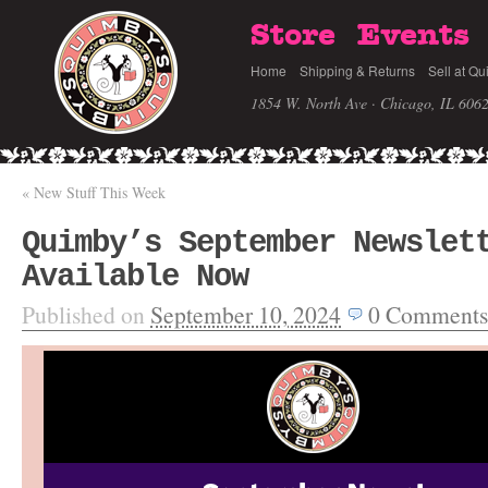
Store
Events
Home
Shipping & Returns
Sell at Qu
1854 W. North Ave · Chicago, IL 606
«
New Stuff This Week
Quimby’s September Newslet
Available Now
Published on
September 10, 2024
0
Comments