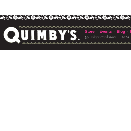
Store
Events
Blog
·
·
·
Quimby's Bookstore ·
1854 