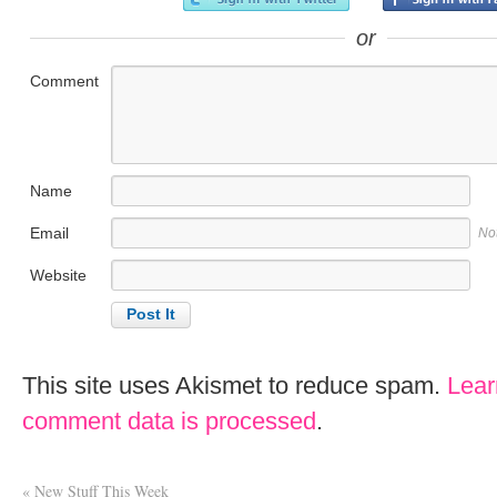
or
Comment
Name
Email
No
Website
This site uses Akismet to reduce spam.
Lear
comment data is processed
.
«
New Stuff This Week