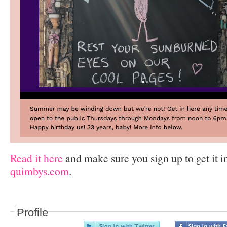
Read it here
and make sure you sign up to get it i
quimbys.com
.
Profile