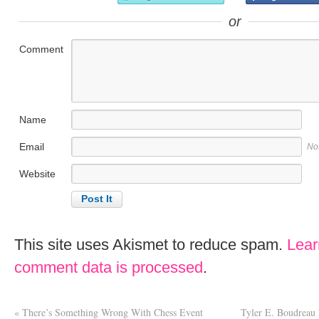
or
Comment
Name
Email
No
Website
This site uses Akismet to reduce spam.
Lear
comment data is processed
.
«
There’s Something Wrong With Chess Event
Tyler E. Boudreau