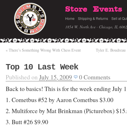
Store
Events
Home
Shipping & Returns
Sell at Qu
1854 W. North Ave · Chicago, IL 606
«
There’s Something Wrong With Chess Event
Tyler E. Boudreau
Top 10 Last Week
Published on
July 15, 2009
0
Comments
Back to basics! This is for the week ending July 
1. Cometbus #52 by Aaron Cometbus $3.00
2. Multiforce by Mat Brinkman (Picturebox) $15
3. Butt #26 $9.90