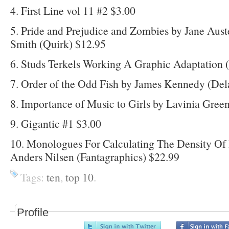
4. First Line vol 11 #2 $3.00
5. Pride and Prejudice and Zombies by Jane Aus
Smith (Quirk) $12.95
6. Studs Terkels Working A Graphic Adaptation 
7. Order of the Odd Fish by James Kennedy (Del
8. Importance of Music to Girls by Lavinia Gree
9. Gigantic #1 $3.00
10. Monologues For Calculating The Density Of
Anders Nilsen (Fantagraphics) $22.99
Tags:
ten
,
top 10
.
Profile