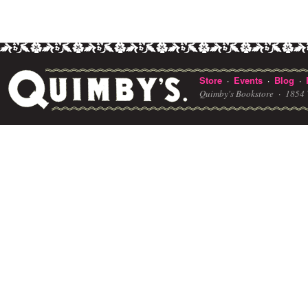
Store
Events
Blog
·
·
·
Quimby's Bookstore ·
1854 