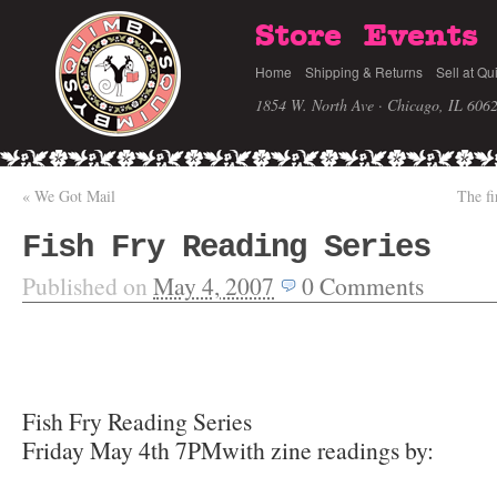
Store
Events
Home
Shipping & Returns
Sell at Qu
1854 W. North Ave · Chicago, IL 606
«
We Got Mail
The fi
Fish Fry Reading Series
Published on
May 4, 2007
0
Comments
Fish Fry Reading Series
Friday May 4th 7PMwith zine readings by: