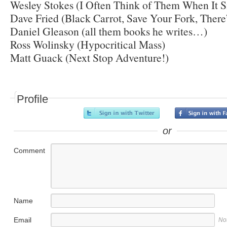
Wesley Stokes (I Often Think of Them When It 
Dave Fried (Black Carrot, Save Your Fork, There’
Daniel Gleason (all them books he writes…)
Ross Wolinsky (Hypocritical Mass)
Matt Guack (Next Stop Adventure!)
Profile
or
Comment
Name
Email
No