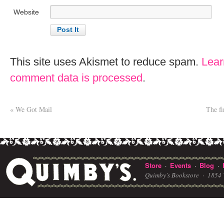
Website
This site uses Akismet to reduce spam.
Lear
comment data is processed
.
«
We Got Mail
The fi
Store
Events
Blog
·
·
·
Quimby's Bookstore ·
1854 