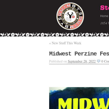
St
Home
1854 
«
New Stuff This Week
Midwest Perzine Fe
Published on
September 28, 2022
0
Co