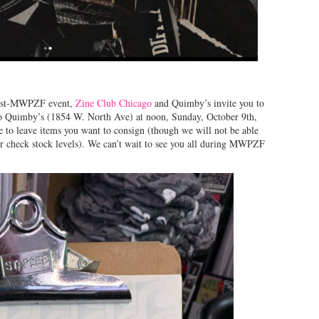
 post-MWPZF event,
Zine Club Chicago
and Quimby’s invite you to
 to Quimby’s (1854 W. North Ave) at noon, Sunday, October 9th,
ee to leave items you want to consign (though we will not be able
r check stock levels). We can’t wait to see you all during MWPZF