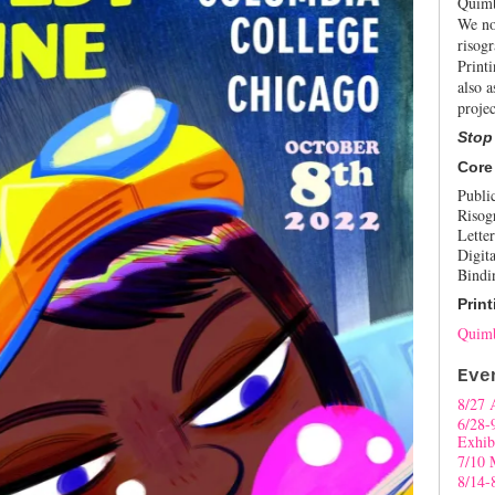
Quimb
We no
risogr
Print
also a
projec
Stop
Core
Publi
Risog
Letter
Digita
Bindi
Print
Quimb
Eve
8/27 
6/28-
Exhib
7/10 
8/14-