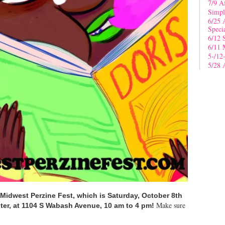
7/9 A
Simpl
6/25 
Speci
6/12 
6/11 
5-/12
5/28 
Midwest Perzine Fest, which is Saturday, October 8th
Make sure
er, at 1104 S Wabash Avenue, 10 am to 4 pm!