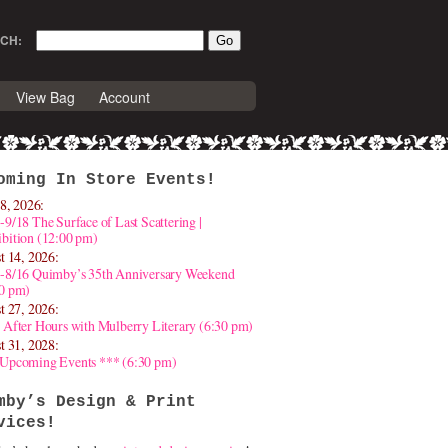
CH:
View Bag
Account
oming In Store Events!
8, 2026:
-9/18 The Surface of Last Scattering |
bition (12:00 pm)
t 14, 2026:
4-8/16 Quimby’s 35th Anniversary Weekend
30 pm)
t 27, 2026:
 After Hours with Mulberry Literary (6:30 pm)
t 31, 2028:
 Upcoming Events *** (6:30 pm)
mby’s Design & Print
vices!