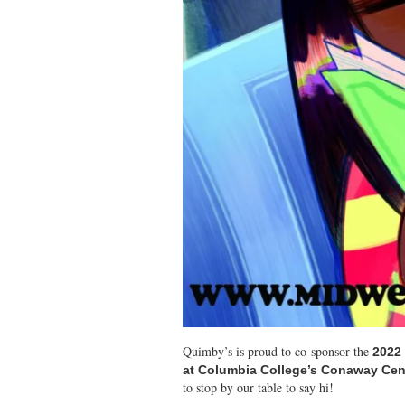
Quimby’s is proud to co-sponsor the
2022 
at Columbia College’s Conaway Cent
to stop by our table to say hi!