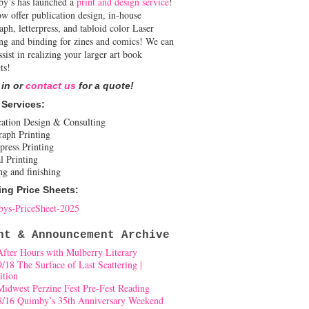
y’s has launched a
print and design service
!
w offer publication design, in-house
aph, letterpress, and tabloid color Laser
ing and binding for zines and comics! We can
ssist in realizing your larger art book
ts!
 in or
contact us
for a quote!
 Services:
cation Design & Consulting
raph Printing
press Printing
l Printing
ng and finishing
ing Price Sheets:
ys-PriceSheet-2025
nt & Announcement Archive
After Hours with Mulberry Literary
9/18 The Surface of Last Scattering |
ition
Midwest Perzine Fest Pre-Fest Reading
8/16 Quimby’s 35th Anniversary Weekend