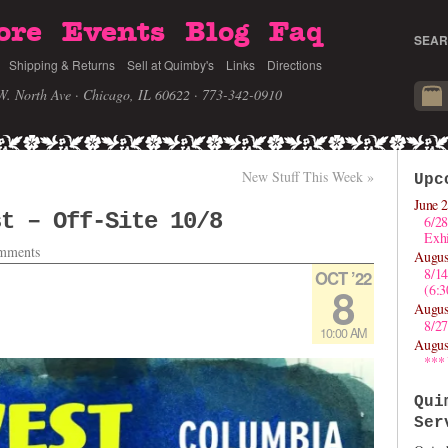
ore
Events
Blog
Faq
SEAR
Shipping & Returns
Sell at Quimby's
Links
Directions
W. North Ave · Chicago, IL 60622
· 773-342-0910
New Stuff This Week
»
Upc
June 2
st – Off-Site 10/8
6/28
Exhi
mments
Augus
8/1
OCT ’22
8
(6:
Augus
8/27
10:00 AM
Augus
***
Qui
Ser