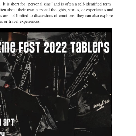
 It is short for “personal zine” and is often a self-identified term
itten about their own personal thoughts, stories, or experiences and
s are not limited to discussions of emotions; they can also explore
es or travel experiences.