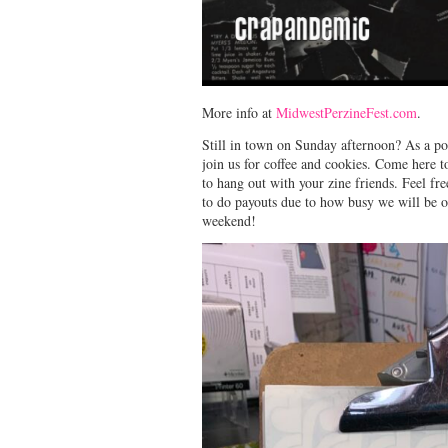
More info at
MidwestPerzineFest.com
.
Still in town on Sunday afternoon? As a
join us for coffee and cookies. Come here
to hang out with your zine friends. Feel fr
to do payouts due to how busy we will be o
weekend!