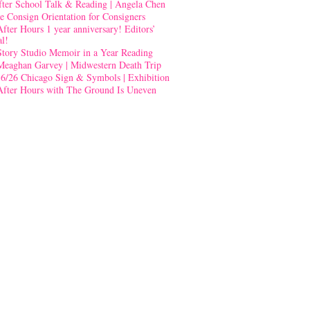
fter School Talk & Reading | Angela Chen
e Consign Orientation for Consigners
After Hours 1 year anniversary! Editors’
al!
Story Studio Memoir in a Year Reading
Meaghan Garvey | Midwestern Death Trip
-6/26 Chicago Sign & Symbols | Exhibition
After Hours with The Ground Is Uneven