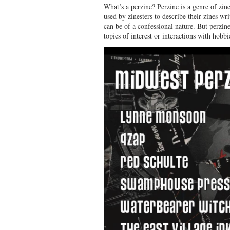
What’s a perzine? Perzine is a genre of zine.
used by zinesters to describe their zines wr
can be of a confessional nature. But perzine
topics of interest or interactions with hobbi