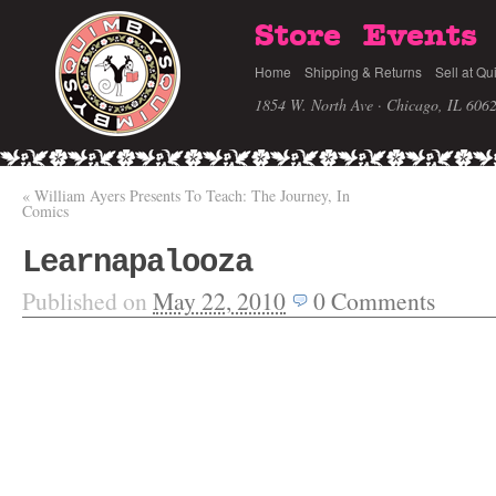
Store
Events
Home
Shipping & Returns
Sell at Qu
1854 W. North Ave · Chicago, IL 606
«
William Ayers Presents To Teach: The Journey, In
Comics
Learnapalooza
Published on
May 22, 2010
0
Comments