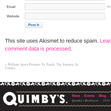
Email
No
Website
This site uses Akismet to reduce spam.
Lear
comment data is processed
.
«
William Ayers Presents To Teach: The Journey, In
Comics
Store
Events
Blog
·
·
·
Quimby's Bookstore ·
1854 