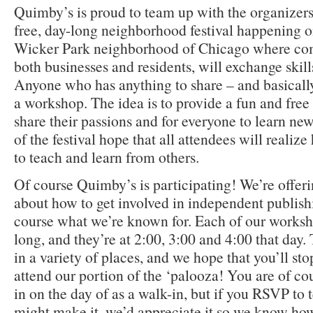
Quimby’s is proud to team up with the organizer
free, day-long neighborhood festival happening o
Wicker Park neighborhood of Chicago where c
both businesses and residents, will exchange skill
Anyone who has anything to share – and basically
a workshop. The idea is to provide a fun and free
share their passions and for everyone to learn new
of the festival hope that all attendees will reali
to teach and learn from others.
Of course Quimby’s is participating! We’re offer
about how to get involved in independent publishi
course what we’re known for. Each of our worksh
long, and they’re at 2:00, 3:00 and 4:00 that day
in a variety of places, and we hope that you’ll st
attend our portion of the ‘palooza! You are of 
in on the day of as a walk-in, but if you RSVP to t
might make it, we’d appreciate it so we know ho