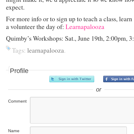
expect.
For more info or to sign up to teach a class, lear
a volunteer the day of:
Learnapalooza
Quimby’s Workshops: Sat., June 19th, 2:00pm, 
Tags:
learnapalooza
.
Profile
or
Comment
Name