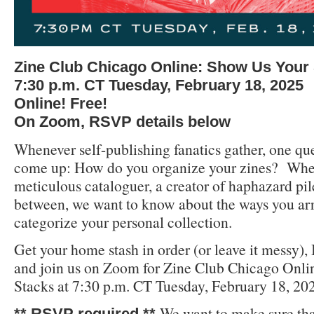
Zine Club Chicago Online: Show Us Your
7:30 p.m. CT Tuesday, February 18, 2025
Online! Free!
On Zoom, RSVP details below
Whenever self-publishing fanatics gather, one qu
come up: How do you organize your zines? Whet
meticulous cataloguer, a creator of haphazard pil
between, we want to know about the ways you arr
categorize your personal collection.
Get your home stash in order (or leave it messy)
and join us on Zoom for Zine Club Chicago Onl
Stacks at 7:30 p.m. CT Tuesday, February 18, 20
We want to make sure tha
** RSVP required **