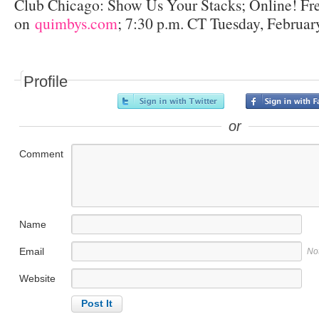
Club Chicago: Show Us Your Stacks; Online! Fr
on
quimbys.com
; 7:30 p.m. CT Tuesday, Februar
Profile
or
Comment
Name
Email
No
Website