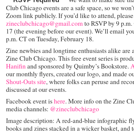
Club Chicago events are a safe space, so we won’t
Zoom link publicly. If you’d like to attend, pleas
zineclubchicago@gmail.com
to RSVP by 9 p.m.
17 (the evening before our event). We’ll email y
p.m. CT on Tuesday, February 18.
Zine newbies and longtime enthusiasts alike are
Zine Club Chicago. This free event series is pro
Hanifin
and sponsored by Quimby’s Bookstore.
A
our monthly flyers, created our logo, and made o
Shout-Outs site
, where folks can peruse and re
discussed at our events.
Facebook event is
here
. More info on the Zine C
media channels:
@zineclubchicago
Image description: A red-and-blue infographic fly
books and zines stacked in a wicker basket, and t