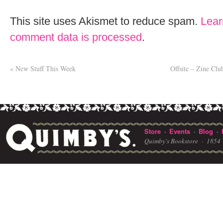
This site uses Akismet to reduce spam.
Lear
comment data is processed
.
«
New Stuff This Week
Offsite – Zine Cl
Store
Events
Blog
·
·
·
Quimby's Bookstore ·
1854 