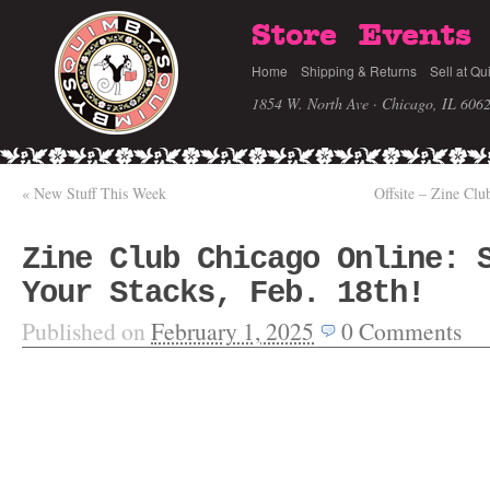
Store
Events
Home
Shipping & Returns
Sell at Qu
1854 W. North Ave · Chicago, IL 606
«
New Stuff This Week
Offsite – Zine Cl
Zine Club Chicago Online: 
Your Stacks, Feb. 18th!
Published on
February 1, 2025
0
Comments