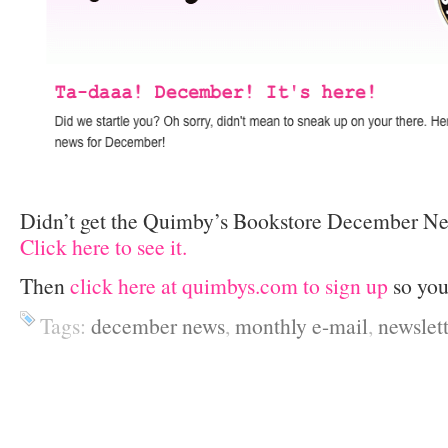
Didn’t get the Quimby’s Bookstore December Ne
Click here to see it.
Then
click here at quimbys.com to sign up
so you
Tags:
december news
,
monthly e-mail
,
newslett