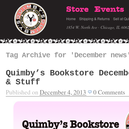
Store
Events
Home
Shipping & Returns
Sell at Qu
1854 W. North Ave · Chicago, IL 606
Tag Archive for 'December news
Quimby’s Bookstore Decemb
& Stuff
Published on
December 4, 2013
0
Comments