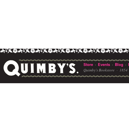
Store
Events
Blog
·
·
·
Quimby's Bookstore ·
1854 