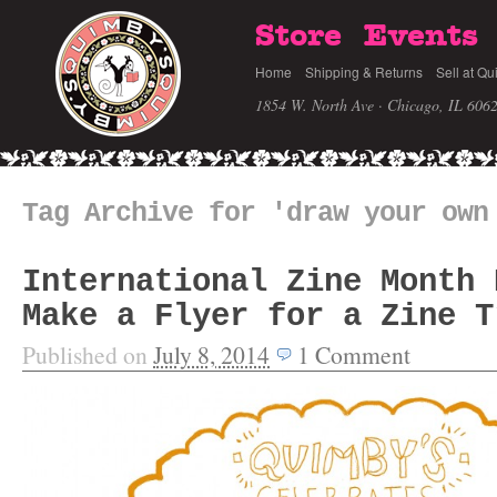
Store
Events
Home
Shipping & Returns
Sell at Qu
1854 W. North Ave · Chicago, IL 606
Tag Archive for 'draw your own
International Zine Month 
Make a Flyer for a Zine T
Published on
July 8, 2014
1
Comment