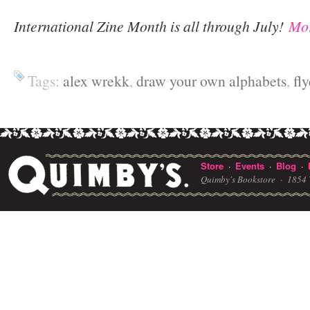
International Zine Month is all through July!
Mor
Tags:
alex wrekk
,
draw your own alphabets
,
fly
Store
Events
Blog
·
·
·
Quimby's Bookstore ·
1854 