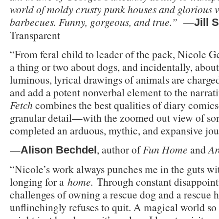
world of moldy crusty punk houses and glorious 
barbecues. Funny, gorgeous, and true.”
—
Jill 
Transparent
“From feral child to leader of the pack, Nicole 
a thing or two about dogs, and incidentally, about
luminous, lyrical drawings of animals are charged
and add a potent nonverbal element to the narrat
Fetch
combines the best qualities of diary comic
granular detail—with the zoomed out view of s
completed an arduous, mythic, and expansive jou
—
, author of
Fun Home
and
Ar
Alison Bechdel
“Nicole’s work always punches me in the guts wi
longing for a
home.
Through constant disappoint
challenges of owning a rescue dog and a rescue h
unflinchingly refuses to quit. A magical world so f