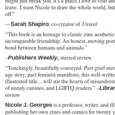
might just break you, it’s a place I love to visit a
leave. I want Nicole to draw the whole world, but
off.”
—
, co-creator of
Unreal
Sarah Shapiro
“This book is an homage to classic zine aesthetic
incomparable friendship. An honest, moving portr
bond between humans and animals.”
–
starred review
Publishers Weekly
,
“Touchingly, beautifully conveyed. Part grief me
age story, part feminist manifesto, this well-writt
illustrated title…will stir the hearts of misunders
of unruly canines, and LGBTQ readers.” –
Libra
review
is a professor, writer, and i
Nicole J. Georges
publishing her own zines and comics for twenty 