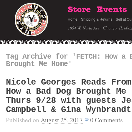
Store
Events
Home
Shipping & Returns
Sell at Qu
1854 W. North Ave · Chicago, IL 606
Tag Archive for 'FETCH: How a 
Brought Me Home'
Nicole Georges Reads From
How a Bad Dog Brought Me 
Thurs 9/28 with guests Je
Campbell & Gina Wynbrandt
Published on
August 25, 2017
0
Comments