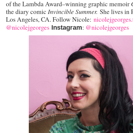
of the Lambda Award–winning graphic memoir
the diary comic
Invincible Summer.
She lives in
Los Angeles, CA. Follow Nicole:
nicolejgeorges
@nicolejgeorges
:
@nicolejgeorges
Instagram