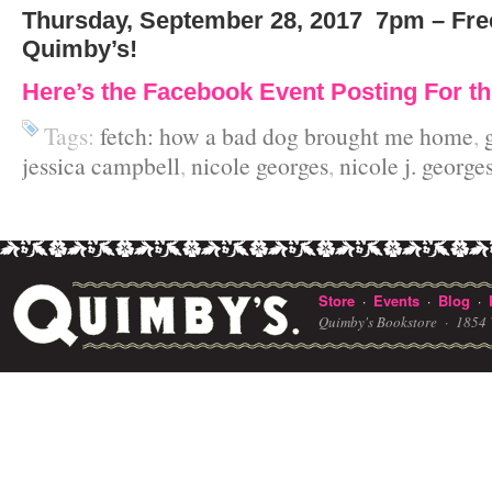
Thursday, September 28, 2017
7pm – Fre
Quimby’s!
Here’s the Facebook Event Posting For th
Tags:
fetch: how a bad dog brought me home
,
jessica campbell
,
nicole georges
,
nicole j. george
Store
Events
Blog
·
·
·
Quimby's Bookstore ·
1854 