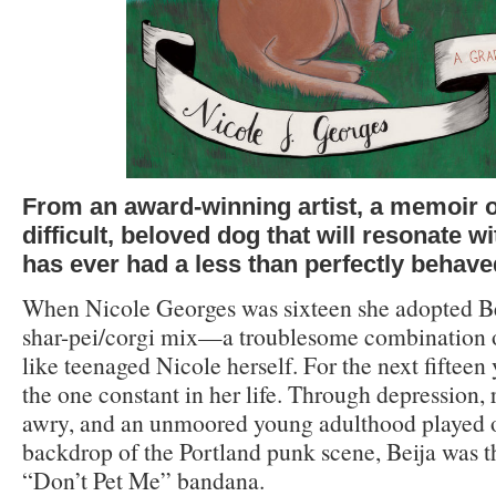
From an award-winning artist, a memoir of
difficult, beloved dog that will
resonate w
has ever had a less than perfectly behave
When Nicole Georges was sixteen she adopted Bei
shar-pei/corgi mix—a troublesome combination of
like teenaged Nicole herself. For the next fifteen
the one constant in her life. Through depression, 
awry, and an unmoored young adulthood played o
backdrop of the Portland punk scene, Beija was t
“Don’t Pet Me” bandana.