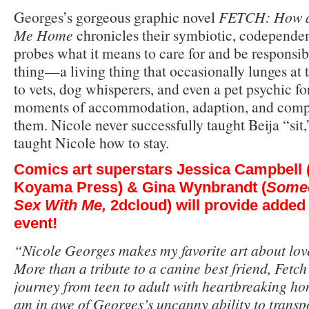
Georges’s gorgeous graphic novel
FETCH: How a
Me Home
chronicles their symbiotic, codependen
probes what it means to care for and be responsib
thing—a living thing that occasionally lunges at 
to vets, dog whisperers, and even a pet psychic for 
moments of accommodation, adaption, and compa
them. Nicole never successfully taught Beija “sit,
taught Nicole how to stay.
Comics art superstars
Jessica Campbell
Koyama Press) &
Gina Wynbrandt
(
Someo
Sex With Me,
2dcloud) will provide added 
event!
“Nicole Georges makes my favorite art about love
More than a tribute to a canine best friend, Fet
journey from teen to adult with heartbreaking hon
am in awe of Georges’s uncanny ability to transpo