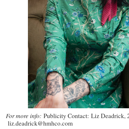
For more info:
Publicity Contact:
Liz Deadrick, 
liz.deadrick@hmhco.com