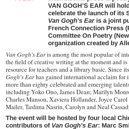
VAN GOGH’S EAR will hold 
celebrate the launch of it
Van Gogh’s Ear
is a joint p
French Connection Press (
Committee On Poetry (New Y
organization created by Al
Van Gogh’s Ear
is among the most popular of int
the field of creative writing at the moment and is 
resource for teachers and a library basic. Since i
Gogh’s Ear
has gained international acclaim for i
more than eighty celebrated and emerging talent
including Yoko Ono, James Dean; Marilyn Monro
Charles Manson, Xaviera Hollander, Joyce Caro
Mailer, Taslima Nasrin, Carolyn and Neal Cassad
The event will be hosted by four local Ch
contributors of
Van Gogh’s Ear
: Marc Smi