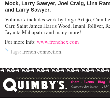
Mock, Larry Sawyer, Joel Craig, Lina Ra
and Larry Sawyer.
Volume 7 includes work by Jorge Artajo, Camille
Carr, Saint James Harris Wood, Imani Tolliver, R
Jayanta Mahapatra and many more!
For more info:
www.frenchcx.com
Tags:
french connection
.
Store
Events
Blog
·
·
·
Quimby's Bookstore ·
1854 