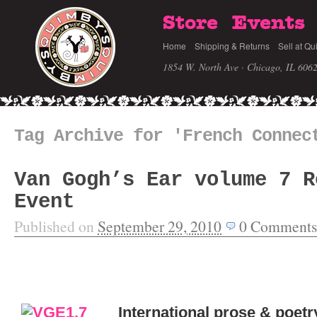
Store
Events
Home
Shipping & Returns
Sell at Qu
1854 W. North Ave · Chicago, IL 606
Tag Archive for 'French Connec
Van Gogh’s Ear volume 7 R
Event
Published on
September 29, 2010
0
Comments
International prose & poetr