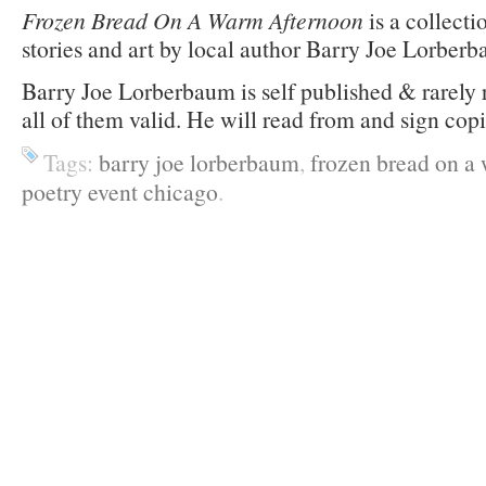
Frozen Bread On A Warm Afternoon
is a collecti
stories and art by local author Barry Joe Lorber
Barry Joe Lorberbaum is self published & rarely 
all of them valid. He will read from and sign cop
Tags:
barry joe lorberbaum
,
frozen bread on a
poetry event chicago
.