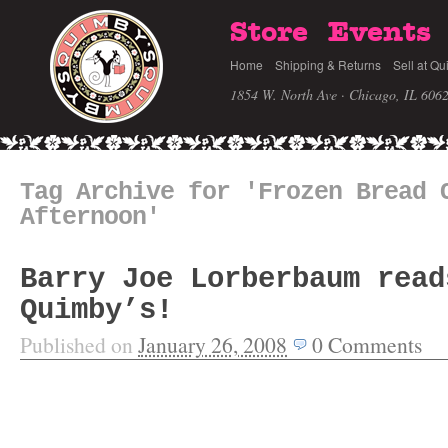
Store
Events
Home
Shipping & Returns
Sell at Qu
1854 W. North Ave · Chicago, IL 606
Tag Archive for 'Frozen Bread 
Afternoon'
Barry Joe Lorberbaum read
Quimby’s!
Published on
January 26, 2008
0
Comments