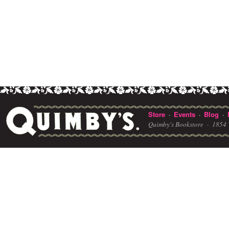
Store
Events
Blog
·
·
·
Quimby's Bookstore ·
1854 