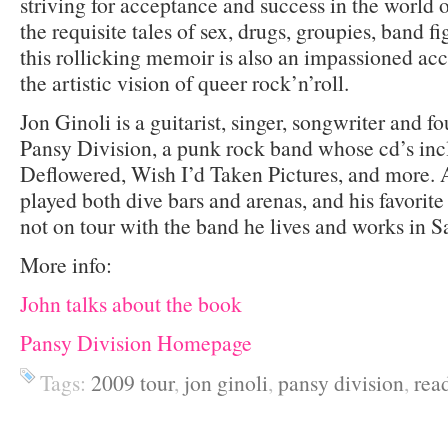
striving for acceptance and success in the world 
the requisite tales of sex, drugs, groupies, band fi
this rollicking memoir is also an impassioned acc
the artistic vision of queer rock’n’roll.
Jon Ginoli is a guitarist, singer, songwriter and
Pansy Division, a punk rock band whose cd’s in
Deflowered, Wish I’d Taken Pictures, and more. An
played both dive bars and arenas, and his favorit
not on tour with the band he lives and works in S
More info:
John talks about the book
Pansy Division Homepage
Tags:
2009 tour
,
jon ginoli
,
pansy division
,
rea