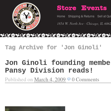
Store
Events
Home
Shipping & Returns
Sell at Qu
1854 W. North Ave · Chicago, IL 606
Tag Archive for 'Jon Ginoli'
Jon Ginoli founding membe
Pansy Division reads!
Published on
March 4, 2009
0
Comments