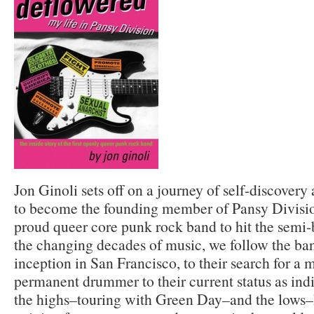
Jon Ginoli sets off on a journey of self-discovery
to become the founding member of Pansy Division,
proud queer core punk rock band to hit the semi-b
the changing decades of music, we follow the ban
inception in San Francisco, to their search for a 
permanent drummer to their current status as ind
the highs–touring with Green Day–and the lows