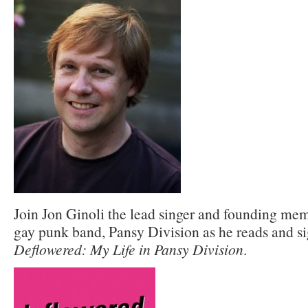
Join Jon Ginoli the lead singer and founding memb
gay punk band, Pansy Division as he reads and s
Deflowered: My Life in Pansy Division
.