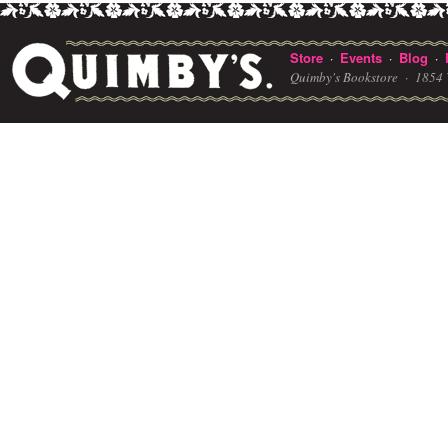
Store
Events
Blog
·
·
·
Quimby's Bookstore ·
1854 