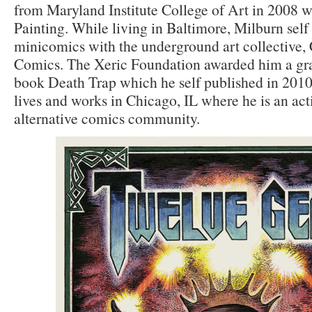
from Maryland Institute College of Art in 2008 w
Painting. While living in Baltimore, Milburn self
minicomics with the underground art collective,
Comics. The Xeric Foundation awarded him a gran
book Death Trap which he self published in 2010
lives and works in Chicago, IL where he is an ac
alternative comics community.