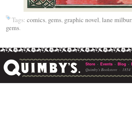
Tags:
comics
,
gems
,
graphic novel
,
lane milbur
gems
.
Store
Events
Blog
·
·
·
Quimby's Bookstore ·
1854 