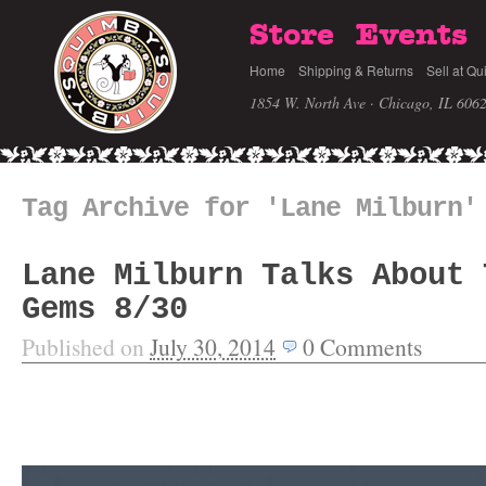
Store
Events
Home
Shipping & Returns
Sell at Qu
1854 W. North Ave · Chicago, IL 606
Tag Archive for 'Lane Milburn'
Lane Milburn Talks About 
Gems 8/30
Published on
July 30, 2014
0
Comments