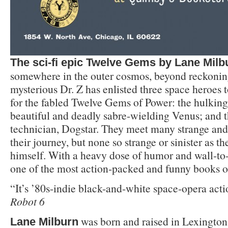
The sci-fi epic Twelve Gems by Lane Milb
somewhere in the outer cosmos, beyond reckonin
mysterious Dr. Z has enlisted three space heroes 
for the fabled Twelve Gems of Power: the hulking
beautiful and deadly sabre-wielding Venus; and 
technician, Dogstar. They meet many strange and 
their journey, but none so strange or sinister as t
himself. With a heavy dose of humor and wall-to-w
one of the most action-packed and funny books of
“It’s ’80s-indie black-and-white space-opera actio
Robot 6
was born and raised in Lexingto
Lane Milburn