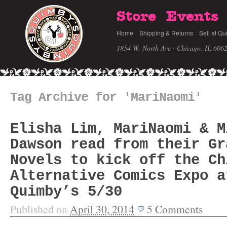
Store
Events
Home
Shipping & Returns
Sell at Qu
1854 W. North Ave · Chicago, IL 606
Tag Archive for 'MariNaomi'
Elisha Lim, MariNaomi & M
Dawson read from their Gr
Novels to kick off the Ch
Alternative Comics Expo a
Quimby’s 5/30
Published on
April 30, 2014
5
Comments