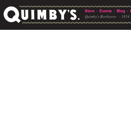
Store
Events
Blog
·
·
·
Quimby's Bookstore ·
1854 