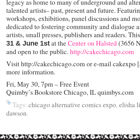
legacy as home to many of underground and alte
talented artists– past, present and future. Featuri
workshops, exhibitions, panel discussions and m
dedicated to fostering community and dialogue 
artists, small presses, publishers and readers. Th
at the
Center on Halsted
(3656 N 
31 & June 1st
and open to the public.
http://cakechicago.com
Visit http://cakechicago.com or e-mail cakexpo [
more information.
Fri, May 30, 7pm – Free Event
Quimby’s Bookstore Chicago, IL quimbys.com
Tags:
chicago alternative comics expo
,
elisha 
dawson
.