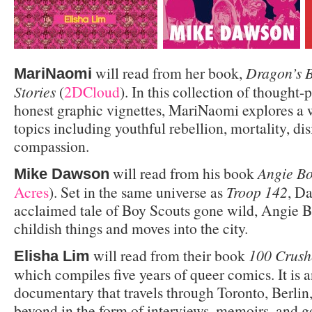
will read from her book,
Dragon’s B
MariNaomi
Stories
(
2DCloud
). In this collection of thought
honest graphic vignettes, MariNaomi explores a 
topics including youthful rebellion, mortality, di
compassion.
will read from his book
Angie Bo
Mike Dawson
Acres
). Set in the same universe as
Troop 142
, D
acclaimed tale of Boy Scouts gone wild, Angie B
childish things and moves into the city.
will read from their book
100 Crush
Elisha Lim
which compiles five years of queer comics. It is 
documentary that travels through Toronto, Berlin
beyond in the form of interviews, memoirs, and g