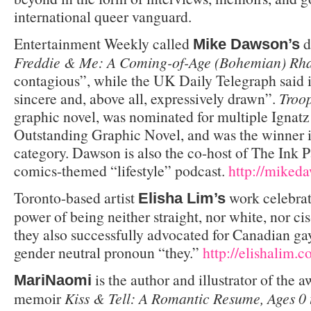
international queer vanguard.
Entertainment Weekly called
d
Mike Dawson’s
Freddie & Me: A Coming-of-Age (Bohemian) Rh
contagious”, while the UK Daily Telegraph said 
sincere and, above all, expressively drawn”.
Troo
graphic novel, was nominated for multiple Ignat
Outstanding Graphic Novel, and was the winner 
category. Dawson is also the co-host of The Ink 
comics-themed “lifestyle” podcast.
http://mike
Toronto-based artist
work celebrat
Elisha Lim’s
power of being neither straight, nor white, nor c
they also successfully advocated for Canadian ga
gender neutral pronoun “they.”
http://elishalim.
is the author and illustrator of the
MariNaomi
memoir
Kiss & Tell: A Romantic Resume, Ages 0 