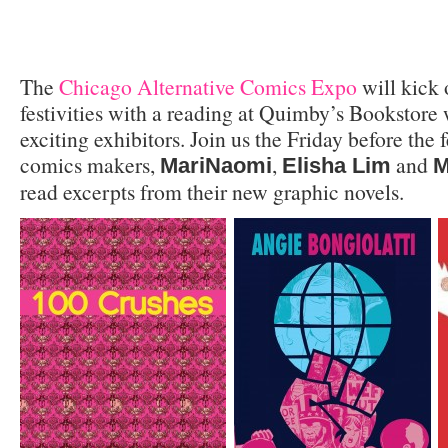
The
Chicago Alternative Comics Expo
will kick o
festivities with a reading at Quimby’s Bookstore 
exciting exhibitors. Join us the Friday before the
comics makers,
,
and
MariNaomi
Elisha Lim
M
read excerpts from their new graphic novels.