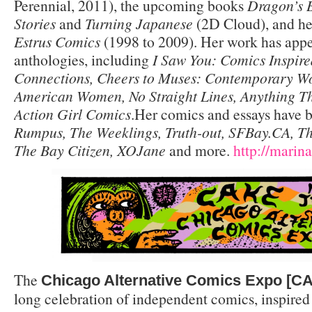
Perennial, 2011), the upcoming books
Dragon’s 
Stories
and
Turning Japanese
(2D Cloud), and her
Estrus Comics
(1998 to 2009). Her work has app
anthologies, including
I Saw You: Comics Inspire
Connections, Cheers to Muses: Contemporary Wo
American Women, No Straight Lines, Anything 
Action Girl Comics
.Her comics and essays have 
Rumpus, The Weeklings, Truth-out, SFBay.CA, T
The Bay Citizen, XOJane
and more.
http://mari
The
Chicago Alternative Comics Expo [C
long celebration of independent comics, inspired