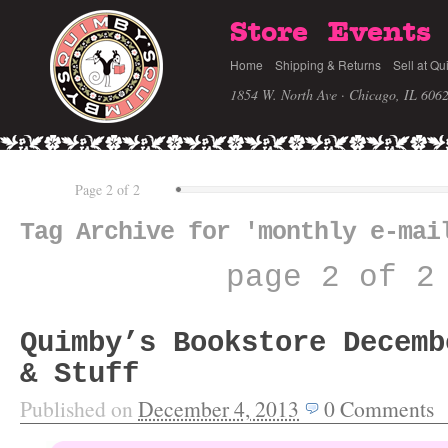
Store
Events
Home
Shipping & Returns
Sell at Qu
1854 W. North Ave · Chicago, IL 606
Page 2 of 2
Tag Archive for 'monthly e-mai
page 2 of 2
Quimby’s Bookstore Decemb
& Stuff
Published on
December 4, 2013
0
Comments