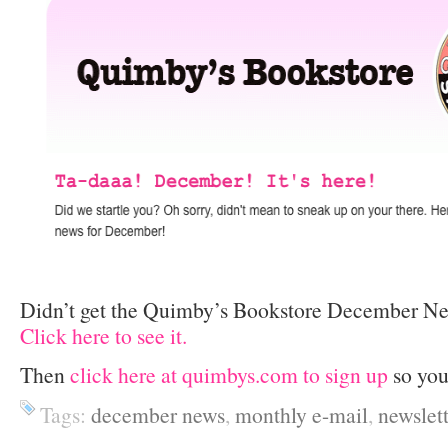
Didn’t get the Quimby’s Bookstore December Ne
Click here to see it.
Then
click here at quimbys.com to sign up
so you
Tags:
december news
,
monthly e-mail
,
newslett