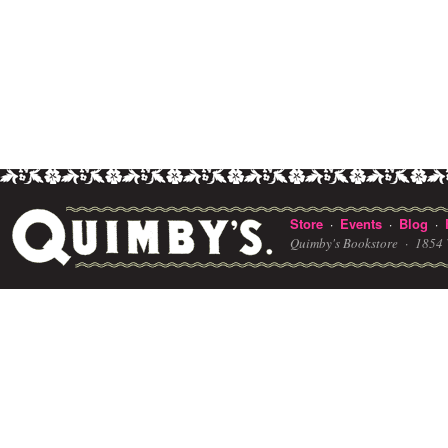
Store
Events
Blog
·
·
·
Quimby's Bookstore ·
1854 