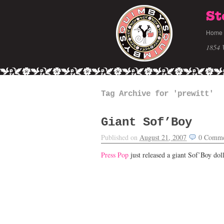
St
Home
1854 
Tag Archive for 'prewitt'
Giant Sof’Boy
Published on
August 21, 2007
0
Comme
Press Pop
just released a giant Sof’Boy doll