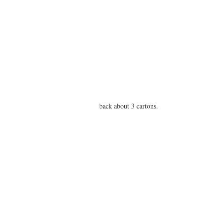
back about 3 cartons.