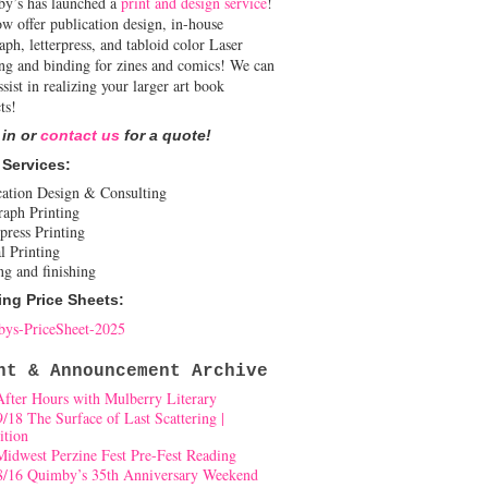
y’s has launched a
print and design service
!
w offer publication design, in-house
aph, letterpress, and tabloid color Laser
ing and binding for zines and comics! We can
ssist in realizing your larger art book
ts!
 in or
contact us
for a quote!
 Services:
cation Design & Consulting
raph Printing
press Printing
l Printing
ng and finishing
ing Price Sheets:
ys-PriceSheet-2025
nt & Announcement Archive
After Hours with Mulberry Literary
9/18 The Surface of Last Scattering |
ition
Midwest Perzine Fest Pre-Fest Reading
8/16 Quimby’s 35th Anniversary Weekend