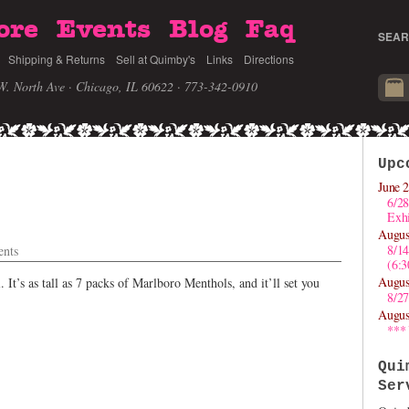
ore
Events
Blog
Faq
SEAR
Shipping & Returns
Sell at Quimby's
Links
Directions
W. North Ave · Chicago, IL 60622
· 773-342-0910
Upc
June 2
6/28
Exhi
Augus
8/1
nts
(6:
Augus
. It’s as tall as 7 packs of Marlboro Menthols, and it’ll set you
8/27
Augus
***
Qui
Ser