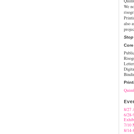
Quimb
We no
risogr
Print
also a
projec
Stop
Core
Publi
Risog
Letter
Digita
Bindi
Print
Quimb
Eve
8/27 
6/28-
Exhib
7/10 
8/14-