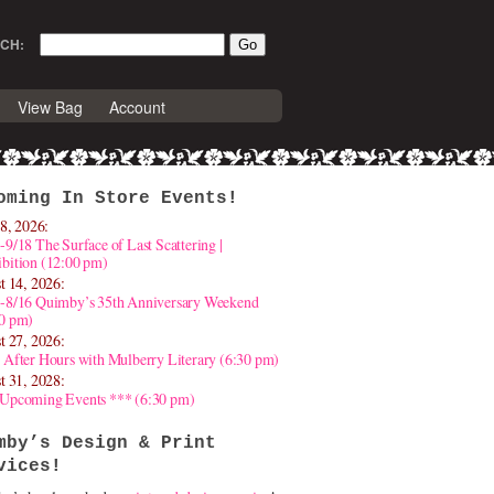
CH:
View Bag
Account
oming In Store Events!
8, 2026:
-9/18 The Surface of Last Scattering |
bition (12:00 pm)
t 14, 2026:
4-8/16 Quimby’s 35th Anniversary Weekend
30 pm)
t 27, 2026:
 After Hours with Mulberry Literary (6:30 pm)
t 31, 2028:
 Upcoming Events *** (6:30 pm)
mby’s Design & Print
vices!