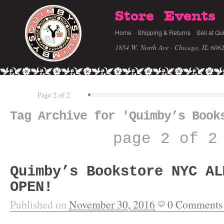
Store
Events
Home
Shipping & Returns
Sell at Qu
1854 W. North Ave · Chicago, IL 606
Page 2 of 2
Tag Archive for 'Quimby’s Book
page 2 of 2
Quimby’s Bookstore NYC AL
OPEN!
Published on
November 30, 2016
0
Comments