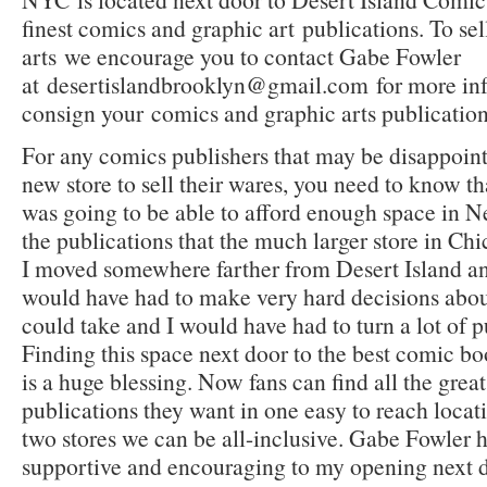
finest comics and graphic art
publications. To se
arts
we encourage you to contact Gabe Fowler
at
desertislandbrooklyn@gmail.com
for more in
consign your
comics and graphic arts publication
For any comics publishers that may be disappointe
new store to sell their wares, you need to know t
was going to be able to afford enough space in N
the publications that the much larger store in C
I moved somewhere farther from Desert Island an
would have had to make very hard decisions abou
could take and I would have had to turn a lot of p
Finding this space next door to the best comic b
is a huge blessing. Now fans can find all the great
publications they want in one easy to reach loca
two stores we can be all-inclusive. Gabe Fowler 
supportive and encouraging to my opening next do