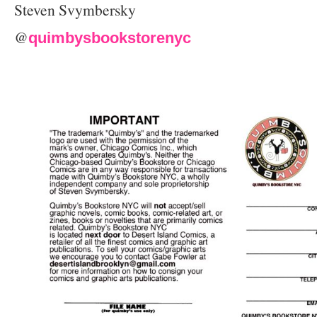
Steven Svymbersky
@
quimbysbookstorenyc