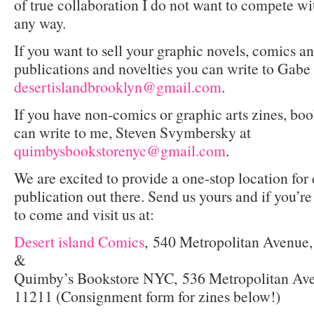
of true collaboration I do not want to compete wi
any way.
If you want to sell your graphic novels, comics an
publications and novelties you can write to Gabe
desertislandbrooklyn@gmail.com
.
If you have non-comics or graphic arts zines, boo
can write to me, Steven Svymbersky at
quimbysbookstorenyc@gmail.com
.
We are excited to provide a one-stop location fo
publication out there. Send us yours and if you’r
to come and visit us at:
Desert island Comics
,
540 Metropolitan Avenue
&
Quimby’s Bookstore NYC,
536 Metropolitan Av
11211 (Consignment form for zines below!)