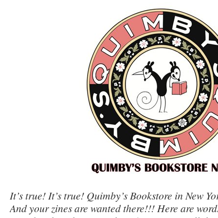
It’s true! It’s true! Quimby’s Bookstore in New Yo
And your zines are wanted there!!! Here are word