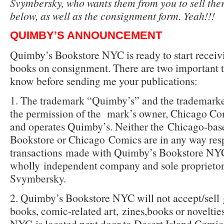
Svymbersky, who wants them from you to sell the
below, as well as the consignment form. Yeah!!!
QUIMBY’S ANNOUNCEMENT
Quimby’s Bookstore NYC is ready to start receiv
books on consignment. There are two important t
know before sending me your publications:
1. The trademark “Quimby’s” and the trademar
the permission of the
mark’s owner, Chicago Co
and operates Quimby’s. Neither the
Chicago-bas
Bookstore or Chicago
Comics are in any way res
transactions
made with Quimby’s Bookstore NYC
wholly
independent company and sole proprieto
Svymbersky.
2. Quimby’s Bookstore NYC will not accept/sell
books, comic-related art,
zines,books or novelti
NYC
is located next door to Desert Island Comic