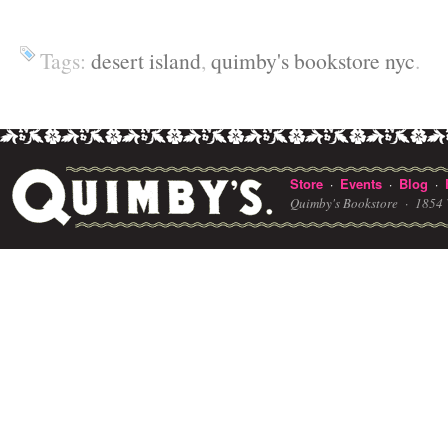
Tags:
desert island
,
quimby's bookstore nyc
.
Store
Events
Blog
·
·
·
Quimby's Bookstore ·
1854 