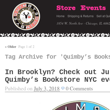
Store
Events
Home
Shipping & Returns
Sell at Qu
1854 W. North Ave · Chicago, IL 606
«
Older
Page 1 of 2
Tag Archive for 'Quimby’s Book
In Brooklyn? Check out Ju
Quimby’s Bookstore NYC ev
Published on
July 3, 2018
0
Comments