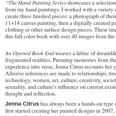
“The Hand Painting Series
showcases a selection
from my hand paintings. I worked with a variety o
create three finished pieces: a photograph of the
11×14 canvas painting, then a digitally created pa
clothing or other surface design pieces. These im
this full color book with over 40 images from the 
An Opened Book End
weaves a fabric of dreamlik
fragmented realities. Pursuing memories from the
experience into verse, Jenna Citrus recounts her 
Allusive references are made to relationships, trus
technology, women, art, culture, creativity, societ
sexuality, and culture’s influence on current exis
thought and reflection.
has always been a hands-on type 
Jenna Citrus
first started creating her painted designs in 2007,