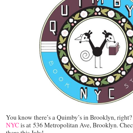
You know there’s a Quimby’s in Brooklyn, right
NYC
is at 536 Metropolitan Ave, Brooklyn. Chec
there this July!