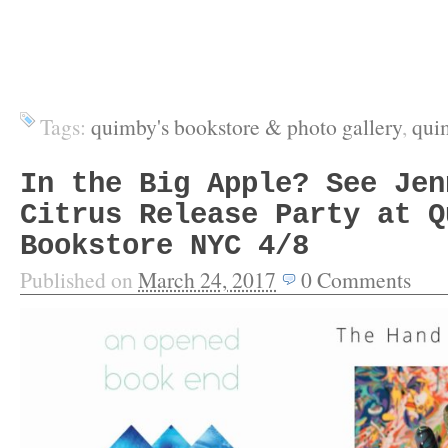
Tags:
quimby's bookstore & photo gallery
,
qui
In the Big Apple? See Jen
Citrus Release Party at Q
Bookstore NYC 4/8
Published on
March 24, 2017
0
Comments