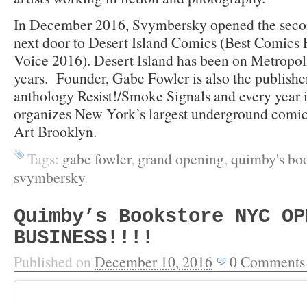
In December 2016, Svymbersky opened the seco
next door to Desert Island Comics (Best Comics 
Voice 2016). Desert Island has been on Metropol
years. Founder, Gabe Fowler is also the publishe
anthology Resist!/Smoke Signals and every year
organizes New York’s largest underground comi
Art Brooklyn.
Tags:
gabe fowler
,
grand opening
,
quimby's bo
svymbersky
.
Quimby’s Bookstore NYC OP
BUSINESS!!!!
Published on
December 10, 2016
0
Comments