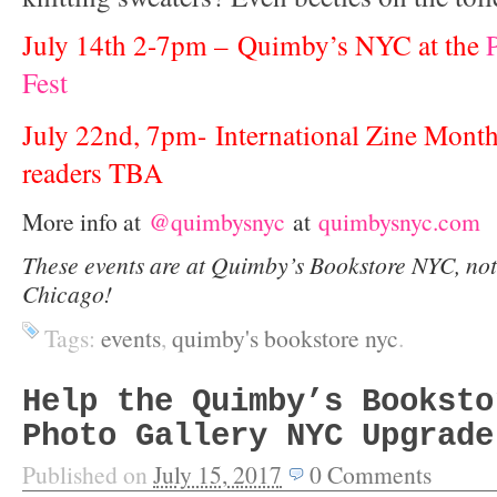
July 14th 2-7pm – Quimby’s NYC at the
Fest
July 22nd, 7pm- International Zine Month
readers TBA
More info at
@quimbysnyc
at
quimbysnyc.com
These events are at Quimby’s Bookstore NYC, not
Chicago!
Tags:
events
,
quimby's bookstore nyc
.
Help the Quimby’s Booksto
Photo Gallery NYC Upgrade
Published on
July 15, 2017
0
Comments