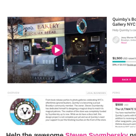
Help the awesome
Steven Svymbersky
pa