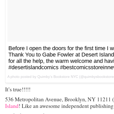
Before I open the doors for the first time I 
Thank You to Gabe Fowler at Desert Islan
for all the help, the warm welcome and havi
#desertislandcomics #bestcomicsstoreinn
A photo posted by Quimby’s Bookstore NYC (@quimbysbookstore
It’s true!!!!!
536 Metropolitan Avenue, Brooklyn, NY 11211 (r
Island
! Like an awesome independent publishing 