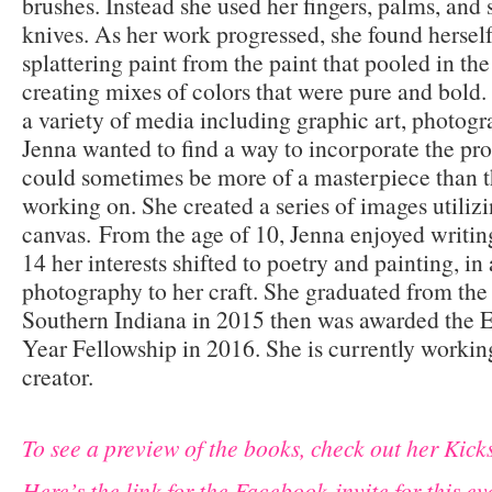
brushes. Instead she used her fingers, palms, and
knives. As her work progressed, she found hersel
splattering paint from the paint that pooled in th
creating mixes of colors that were pure and bold.
a variety of media including graphic art, photogr
Jenna wanted to find a way to incorporate the pr
could sometimes be more of a masterpiece than t
working on. She created a series of images utiliz
canvas.
From the age of 10, Jenna enjoyed writing
14 her interests shifted to poetry and painting, i
photography to her craft. She graduated from the
Southern Indiana in 2015 then was awarded the 
Year Fellowship in 2016. She is currently working
creator.
To see a preview of the books, check out her Kicks
Here’s the link for the Facebook invite for this ev