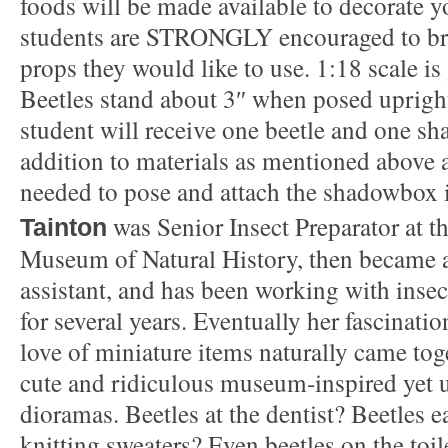
foods will be made available to decorate yo
students are STRONGLY encouraged to br
props they would like to use. 1:18 scale is 
Beetles stand about 3″ when posed upright
student will receive one beetle and one s
addition to materials as mentioned above a
needed to pose and attach the shadowbox
was Senior Insect Preparator at 
Tainton
Museum of Natural History, then became a
assistant, and has been working with insec
for several years. Eventually her fascinati
love of miniature items naturally came toge
cute and ridiculous museum-inspired yet ut
dioramas. Beetles at the dentist? Beetles e
knitting sweaters? Even beetles on the toi