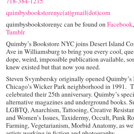
718-384-1215
quimbysbookstorenyc(at)gmail(dot)com
quimbysbookstorenyc can be found on
Facebook
Tumblr
Quimby’s Bookstore NYC joins Desert Island Co
Ave in Williamsburg to bring you every cool, queer
dope, weird, impossible publication available, s
knew existed but that now you need.
Steven Svymbersky originally opened Quimby’s 
Chicago’s Wicker Park neighborhood in 1991. Th
celebrated their 25
th
anniversary. Quimby’s specia
alternative magazines and underground books. Su
LGBTQ, Anarchism, Tattooing, Creative Resistan
and Women’s Issues, Taxidermy, Occult, Punk Ro
Farming, Vegetarianism, Morbid Anatomy, as wel
artists working in fiction and photography.