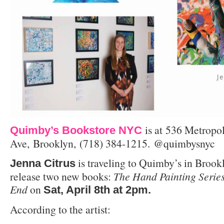
is at
536 Metropol
Quimby’s Bookstore NYC
Ave, Brooklyn, (718) 384-1215. @quimbysnyc
is traveling to Quimby’s in Brook
Jenna Citrus
release two new books:
The Hand Painting Serie
End
on
Sat, April 8th at 2pm.
According to the artist: