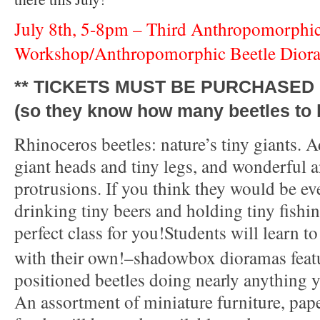
July 8th, 5-8pm – Third Anthropomorphic
Workshop/
Anthropomorphic Beetle Dior
** TICKETS MUST BE PURCHASED 
(so they know how many beetles to b
Rhinoceros beetles: nature’s tiny giants. A
giant heads and tiny legs, and wonderful an
protrusions. If you think they would be e
drinking tiny beers and holding tiny fishing
perfect class for you!
Students will learn t
with their own!–shadowbox dioramas featu
positioned beetles doing nearly anything 
An assortment of miniature furniture, pape