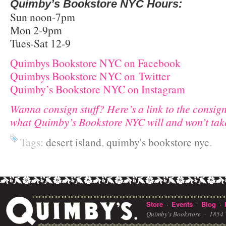
Quimby’s Bookstore NYC Hours:
Sun noon-7pm
Mon 2-9pm
Tues-Sat 12-9
Quimbys Bookstore NYC on Facebook
Quimbys Bookstore NYC on
Twitter
Quimby’s Bookstore NYC on Instagram
Wanna consign stuff? Here’s a link to the consig
what Quimby’s Bookstore NYC will and won’t tak
Tags:
desert island
,
quimby's bookstore nyc
.
Store
Events
Blog
·
·
·
Quimby's Bookstore ·
1854 