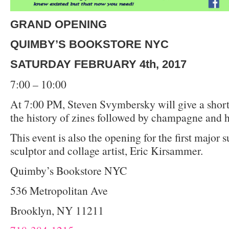
GRAND OPENING
QUIMBY’S BOOKSTORE NYC
SATURDAY FEBRUARY 4th, 2017
7:00 – 10:00
At 7:00 PM, Steven Svymbersky will give a short
the history of zines followed by champagne and h
This event is also the opening for the first major 
sculptor and collage artist, Eric Kirsammer.
Quimby’s Bookstore NYC
536 Metropolitan Ave
Brooklyn, NY 11211