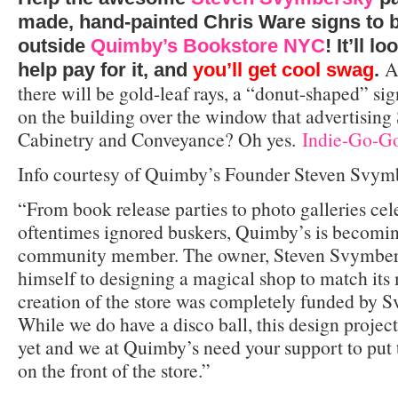
made, hand-painted Chris Ware signs to 
outside
Quimby’s Bookstore NYC
! It’ll l
A
help pay for it, and
you’ll get cool swag
.
there will be gold-leaf rays, a “donut-shaped” sig
on the building over the window that advertisin
Cabinetry and Conveyance? Oh yes.
Indie-Go-Go
Info courtesy of Quimby’s Founder Steven Svym
“From book release parties to photo galleries ce
oftentimes ignored buskers, Quimby’s is becomi
community member. The owner, Steven Svymber
himself to designing a magical shop to match its
creation of the store was completely funded by 
While we do have a disco ball, this design project
yet and we at Quimby’s need your support to put 
on the front of the store.”