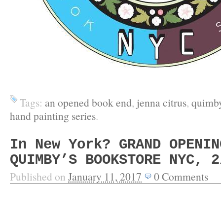
Tags:
an opened book end
,
jenna citrus
,
quimby
hand painting series
.
In New York? GRAND OPENIN
QUIMBY’S BOOKSTORE NYC, 2
Published on
January 11, 2017
0
Comments