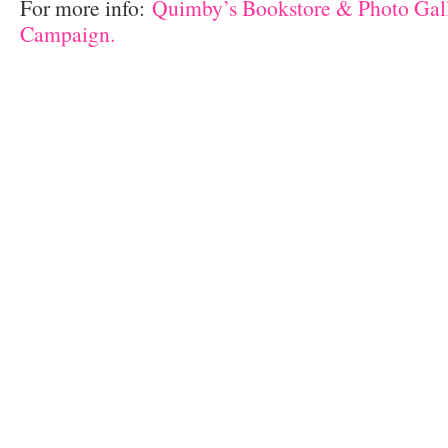
For more info:
Quimby’s Bookstore & Photo Ga
Campaign.