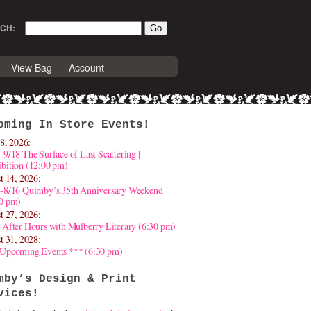
CH:
View Bag
Account
oming In Store Events!
8, 2026:
-9/18 The Surface of Last Scattering |
bition (12:00 pm)
t 14, 2026:
4-8/16 Quimby’s 35th Anniversary Weekend
30 pm)
t 27, 2026:
 After Hours with Mulberry Literary (6:30 pm)
t 31, 2028:
 Upcoming Events *** (6:30 pm)
mby’s Design & Print
vices!