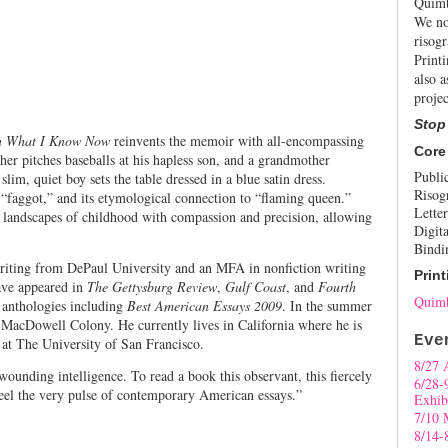
Quimb
We no
risogr
Print
also a
projec
Stop
en What I Know Now
reinvents the memoir with all-encompassing
Core
er pitches baseballs at his hapless son, and a grandmother
Publi
lim, quiet boy sets the table dressed in a blue satin dress.
Risog
 “faggot,” and its etymological connection to “flaming queen.”
Letter
 landscapes of childhood with compassion and precision, allowing
Digita
Bindi
iting from DePaul University and an MFA in nonfiction writing
Print
ave appeared in
The Gettysburg Review
,
Gulf Coast
, and
Fourth
Quimb
r anthologies including
Best American Essays 2009
. In the summer
 MacDowell Colony. He currently lives in California where he is
Eve
n at The University of San Francisco.
8/27 
ounding intelligence. To read a book this observant, this fiercely
6/28-
o feel the very pulse of contemporary American essays.”
Exhib
7/10 
8/14-