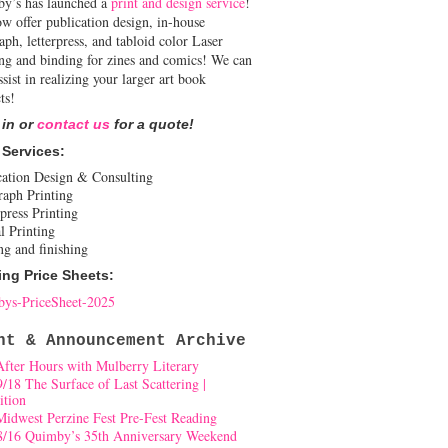
y’s has launched a
print and design service
!
w offer publication design, in-house
aph, letterpress, and tabloid color Laser
ing and binding for zines and comics! We can
ssist in realizing your larger art book
ts!
 in or
contact us
for a quote!
 Services:
cation Design & Consulting
raph Printing
press Printing
l Printing
ng and finishing
ing Price Sheets:
ys-PriceSheet-2025
nt & Announcement Archive
After Hours with Mulberry Literary
9/18 The Surface of Last Scattering |
ition
Midwest Perzine Fest Pre-Fest Reading
8/16 Quimby’s 35th Anniversary Weekend