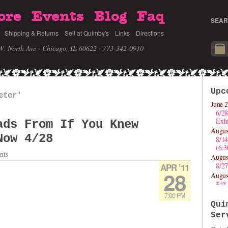
ore
Events
Blog
Faq
SEAR
Shipping & Returns
Sell at Quimby's
Links
Directions
W. North Ave · Chicago, IL 60622
· 773-342-0910
Upc
eter'
June 2
6/28
Exhi
ads From If You Knew
Augus
Now 4/28
8/1
(6:
nts
Augus
8/27
APR ’11
28
Augus
***
7:00 PM
Qui
Ser