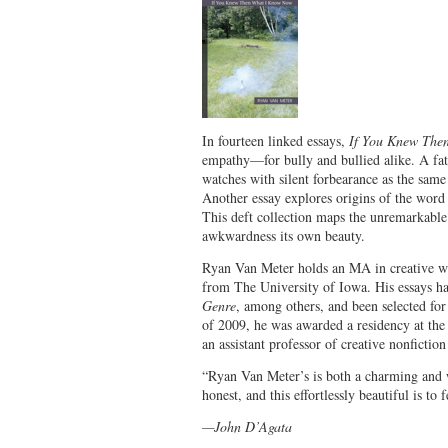
In fourteen linked essays,
If You Knew Th
empathy—for bully and bullied alike. A fath
watches with silent forbearance as the same s
Another essay explores origins of the word
This deft collection maps the unremarkable
awkwardness its own beauty.
Ryan Van Meter holds an MA in creative wr
from The University of Iowa. His essays h
Genre
, among others, and been selected fo
of 2009, he was awarded a residency at the
an assistant professor of creative nonfictio
“Ryan Van Meter’s is both a charming and w
honest, and this effortlessly beautiful is t
—John D’Agata