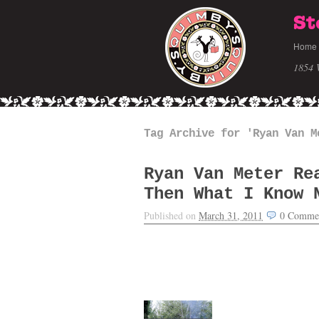
St
Home
1854 
Tag Archive for 'Ryan Van M
Ryan Van Meter Re
Then What I Know 
Published on
March 31, 2011
0
Comme