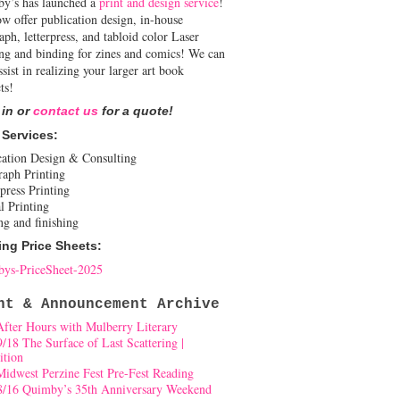
y’s has launched a
print and design service
!
w offer publication design, in-house
aph, letterpress, and tabloid color Laser
ing and binding for zines and comics! We can
ssist in realizing your larger art book
ts!
 in or
contact us
for a quote!
 Services:
cation Design & Consulting
raph Printing
press Printing
l Printing
ng and finishing
ing Price Sheets:
ys-PriceSheet-2025
nt & Announcement Archive
After Hours with Mulberry Literary
9/18 The Surface of Last Scattering |
ition
Midwest Perzine Fest Pre-Fest Reading
8/16 Quimby’s 35th Anniversary Weekend