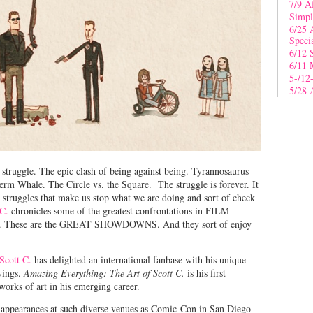
7/9 A
Simpl
6/25 
Speci
6/12 
6/11 
5-/12
5/28 
 struggle. The epic clash of being against being. Tyrannosaurus
erm Whale. The Circle vs. the Square. The struggle is forever. It
 struggles that make us stop what we are doing and sort of check
 C.
chronicles some of the greatest confrontations in FILM
e. These are the GREAT SHOWDOWNS. And they sort of enjoy
Scott C.
has delighted an international fanbase with his unique
awings.
Amazing Everything: The Art of Scott C.
is his first
orks of art in his emerging career.
s appearances at such diverse venues as Comic-Con in San Diego