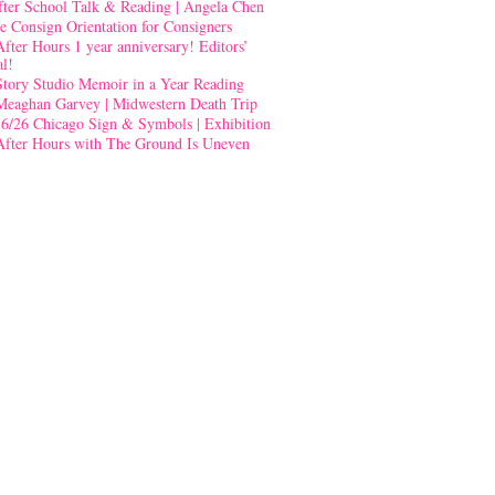
fter School Talk & Reading | Angela Chen
e Consign Orientation for Consigners
After Hours 1 year anniversary! Editors’
al!
Story Studio Memoir in a Year Reading
Meaghan Garvey | Midwestern Death Trip
-6/26 Chicago Sign & Symbols | Exhibition
After Hours with The Ground Is Uneven