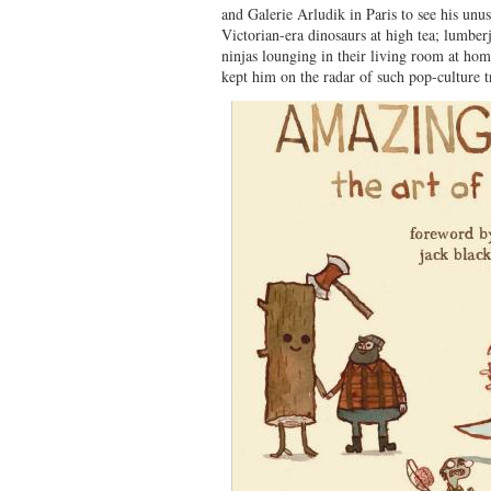
and Galerie Arludik in Paris to see his unus
Victorian-era dinosaurs at high tea; lumbe
ninjas lounging in their living room at home
kept him on the radar of such pop-culture t