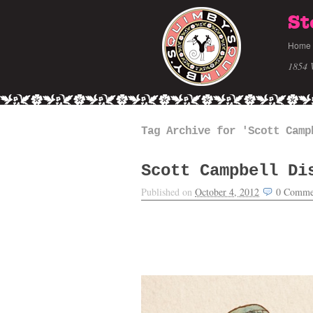
St
Home
1854 
Tag Archive for 'Scott Camp
Scott Campbell Di
Published on
October 4, 2012
0
Comme