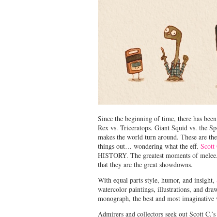
Since the beginning of time, there has been
Rex vs. Triceratops. Giant Squid vs. the Sp
makes the world turn around. These are the
things out… wondering what the eff.
Scott
HISTORY. The greatest moments of mele
that they are the great showdowns.
With equal parts style, humor, and insight,
watercolor paintings, illustrations, and dr
monograph, the best and most imaginative w
Admirers and collectors seek out Scott C.’