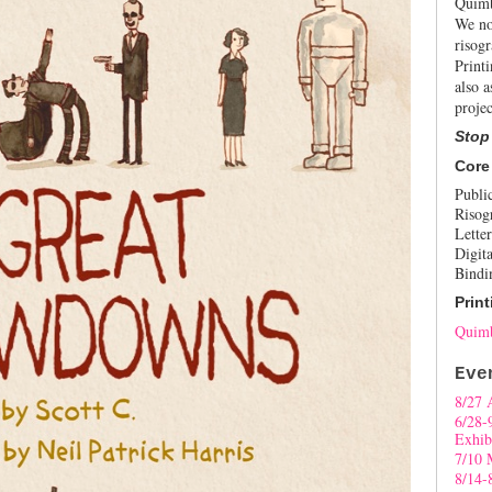
Quimb
We no
risogr
Print
also a
projec
Stop
Core
Publi
Risog
Letter
Digita
Bindi
Print
Quimb
Eve
8/27 
6/28-
Exhib
7/10 
8/14-