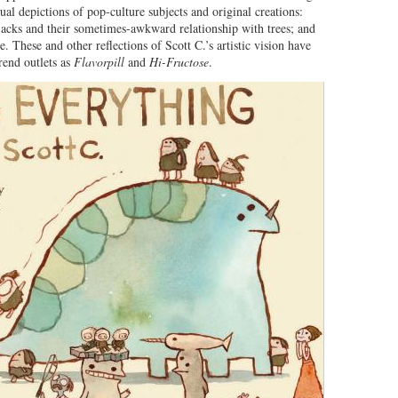
ual depictions of pop-culture subjects and original creations:
rjacks and their sometimes-awkward relationship with trees; and
. These and other reflections of Scott C.’s artistic vision have
rend outlets as
Flavorpill
and
Hi-Fructose
.