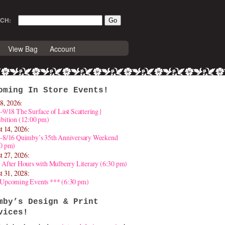
CH:
View Bag
Account
oming In Store Events!
8, 2026:
-9/18 The Surface of Last Scattering |
bition (12:00 pm)
t 14, 2026:
4-8/16 Quimby’s 35th Anniversary Weekend
30 pm)
t 27, 2026:
 After Hours with Mulberry Literary (6:30 pm)
t 31, 2028:
 Upcoming Events *** (6:30 pm)
mby’s Design & Print
vices!