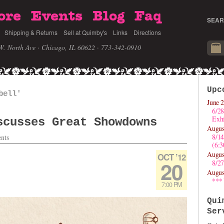
ore
Events
Blog
Faq
SEAR
Shipping & Returns
Sell at Quimby's
Links
Directions
W. North Ave · Chicago, IL 60622
· 773-342-0910
Upc
bell'
June 2
6/28
Exhi
scusses Great Showdowns
Augus
8/1
nts
(6:
Augus
OCT ’12
20
8/27
Augus
***
7:00 PM
Qui
Ser