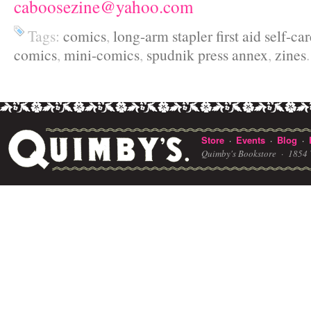
caboosezine@yahoo.com
Tags:
comics
,
long-arm stapler first aid self-ca
comics
,
mini-comics
,
spudnik press annex
,
zines
.
Store
Events
Blog
·
·
·
Quimby's Bookstore ·
1854 