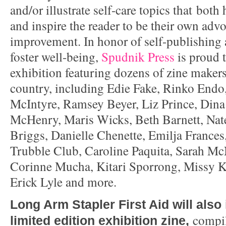
and/or illustrate self-care topics that both
and inspire the reader to be their own advo
improvement. In honor of self-publishing 
foster well-being,
Spudnik Press
is proud t
exhibition featuring dozens of zine makers
country, including Edie Fake, Rinko Endo
McIntyre, Ramsey Beyer, Liz Prince, Din
McHenry, Maris Wicks, Beth Barnett, Nat
Briggs, Danielle Chenette, Emilja Frances,
Trubble Club, Caroline Paquita, Sarah McN
Corinne Mucha, Kitari Sporrong, Missy K
Erick Lyle and more.
Long Arm Stapler First Aid will also
compi
limited edition exhibition zine,