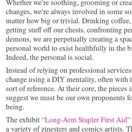
Whether we’re soothing, grooming or creat
changes, we’re always involved in some sor
matter how big or trivial. Drinking coffee,
getting stuff off our chests, confronting pe
demons, we are perpetually creating a spa
personal world to exist healthfully in the 
Indeed, the personal is social.
Instead of relying on professional services
change using a DIY mentality, often with 
sort of reference. At their core, the pieces
suggest we must be our own proponents fo
being.
The exhibit
“Long-Arm Stapler First Aid”
a variety of zinesters and comics artists. 