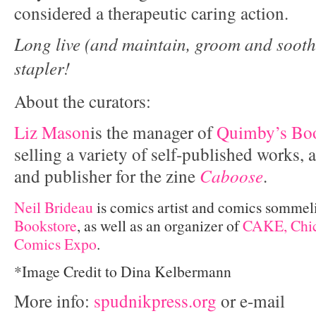
considered a therapeutic caring action.
Long live (and maintain, groom and sooth
stapler!
About the curators:
Liz Mason
is the manager of
Quimby’s Boo
selling a variety of self-published works, a
and publisher for the zine
Caboose
.
Neil Brideau
is comics artist and comics sommel
Bookstore
, as well as an organizer of
CAKE, Chic
Comics Expo
.
*Image Credit to Dina Kelbermann
More info:
spudnikpress.org
or e-mail