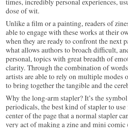
times, incredibly personal experiences, usu
dose of wit.
Unlike a film or a painting, readers of zin
able to engage with these works at their 
when they are ready to confront the next pa
what allows authors to broach difficult, an
personal, topics with great breadth of emo
clarity. Through the combination of word
artists are able to rely on multiple mode
to bring together the tangible and the cereb
Why the long-arm stapler? It’s the symbo
periodicals, the best kind of stapler to use 
center of the page that a normal stapler ca
very act of making a zine and mini comic 