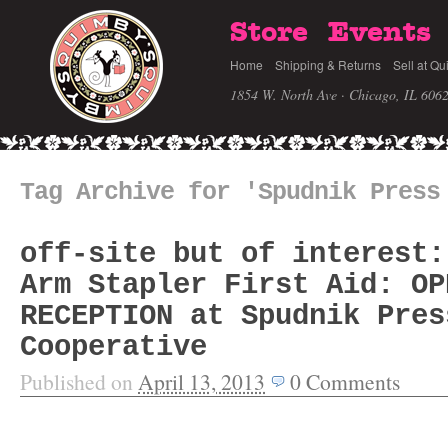
Store
Events
Home
Shipping & Returns
Sell at Qu
1854 W. North Ave · Chicago, IL 606
Tag Archive for 'Spudnik Press
off-site but of interest:
Arm Stapler First Aid: OP
RECEPTION at Spudnik Pres
Cooperative
Published on
April 13, 2013
0
Comments