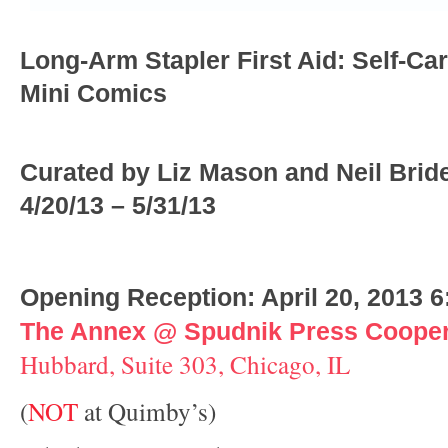
Long-Arm Stapler First Aid: Self-Car
Mini Comics
Curated by Liz Mason and Neil Brid
4/20/13 – 5/31/13
Opening Reception: April 20, 2013 
The Annex @ Spudnik Press Cooper
Hubbard, Suite 303, Chicago, IL
(
NOT
at Quimby’s)