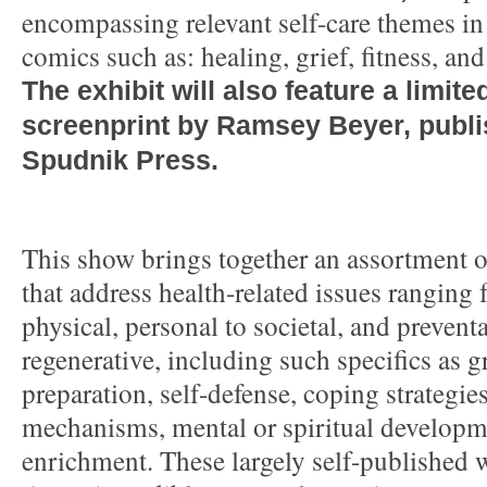
encompassing relevant self-care themes in
comics such as: healing, grief, fitness, an
The exhibit will also feature a limite
screenprint by Ramsey Beyer, publ
Spudnik Press.
This show brings together an assortment 
that address health-related issues ranging
physical, personal to societal, and preventa
regenerative, including such specifics as 
preparation, self-defense, coping strategie
mechanisms, mental or spiritual developm
enrichment. These largely self-published w