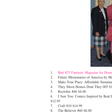
1.
Butt #25 Fantastic Magazine for Hom
2. Future Missionaries of America by 
3. Make Your Place: Affordable Sustainab
4. They Shoot Homos Dont They 005 $1
5. Roctober #46 $4.00
6. I Saw You: Comics Inspired by Real Li
$12.95
7. Craft #10 $14.99
8. The Believer #60 $8.00