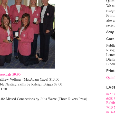
Quimb
We no
risogr
Print
also a
projec
Stop
Core
Publi
Risog
Letter
Digita
Bindi
Print
osexuals $9.90
Quimb
Matthew Vollmer (MacAdam Cage)
$13.00
le Nesting Skills by Raleigh Briggs $7.00
Eve
1.50
8/27 
6/28-
fe Missed Connections by Julia Wertz (Three Rivers Press)
Exhib
7/10 
8/14-