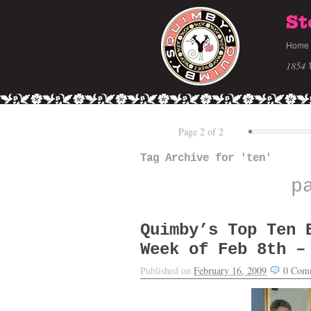
St
Home
1854 
Page 2 of 2
Tag Archive for 'ten'
p
Quimby’s Top Ten 
Week of Feb 8th –
Published on
February 16, 2009
0
Com