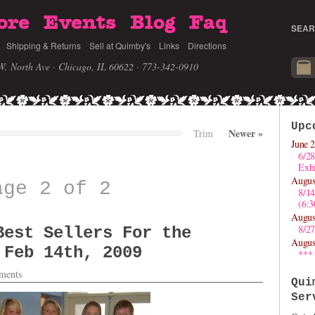
ore
Events
Blog
Faq
SEAR
Shipping & Returns
Sell at Quimby's
Links
Directions
W. North Ave · Chicago, IL 60622
· 773-342-0910
Upc
Newer
»
Trim
June 2
6/28
Exhi
Augus
age 2 of 2
8/1
(6:
Augus
8/27
Best Sellers For the
Augus
 Feb 14th, 2009
***
ments
Qui
Ser