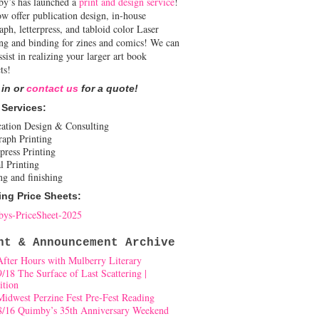
y’s has launched a
print and design service
!
w offer publication design, in-house
aph, letterpress, and tabloid color Laser
ing and binding for zines and comics! We can
ssist in realizing your larger art book
ts!
 in or
contact us
for a quote!
 Services:
cation Design & Consulting
raph Printing
press Printing
l Printing
ng and finishing
ing Price Sheets:
ys-PriceSheet-2025
nt & Announcement Archive
After Hours with Mulberry Literary
9/18 The Surface of Last Scattering |
ition
Midwest Perzine Fest Pre-Fest Reading
8/16 Quimby’s 35th Anniversary Weekend