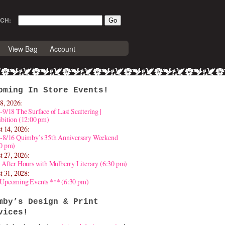
CH:
View Bag
Account
oming In Store Events!
8, 2026:
-9/18 The Surface of Last Scattering |
bition (12:00 pm)
t 14, 2026:
4-8/16 Quimby’s 35th Anniversary Weekend
30 pm)
t 27, 2026:
 After Hours with Mulberry Literary (6:30 pm)
t 31, 2028:
 Upcoming Events *** (6:30 pm)
mby’s Design & Print
vices!