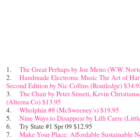
1.
The Great Perhaps by Joe Meno (W.W. Nort
2.
Handmade Electronic Music The Art of Ha
Second Edition by Nic Collins (Routledge) $34.9
3.
The Chair by Peter Simeti, Kevin Christians
(Alterna Co) $13.95
4.
Wholphin #8 (McSweeney’s) $19.95
5.
Nine Ways to Disappear by Lilli Carre (Littl
6. Try State #1 Spr 09 $12.95
7.
Make Your Place: Affordable Sustainable Ne