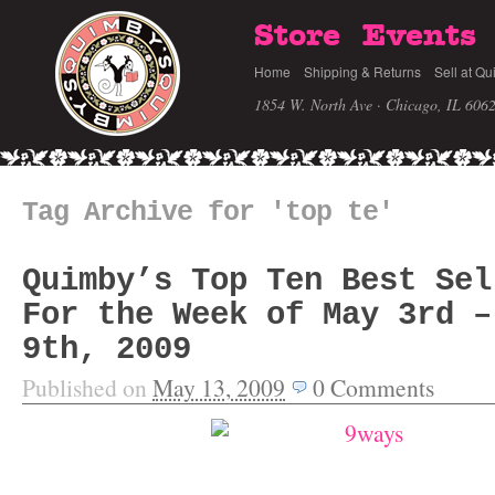
Store
Events
Home
Shipping & Returns
Sell at Qu
1854 W. North Ave · Chicago, IL 606
Tag Archive for 'top te'
Quimby’s Top Ten Best Sel
For the Week of May 3rd –
9th, 2009
Published on
May 13, 2009
0
Comments