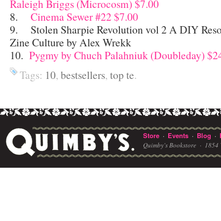
Raleigh Briggs (Microcosm) $7.00
8.
Cinema Sewer #22 $7.00
9. Stolen Sharpie Revolution vol 2 A DIY Reso
Zine Culture by Alex Wrekk
10.
Pygmy by Chuch Palahniuk (Doubleday) $2
Tags:
10
,
bestsellers
,
top te
.
Store
Events
Blog
·
·
·
Quimby's Bookstore ·
1854 