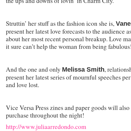
the ups and downs of lovin’ in Charm City.
Struttin’ her stuff as the fashion icon she is,
Vane
present her latest love forecasts to the audience as
about her most recent personal breakup. Love ma
it sure can’t help the woman from being fabulous
And the one and only
, relations
Melissa Smith
present her latest series of mournful speeches pe
and love lost.
Vice Versa Press zines and paper goods will also 
purchase throughout the night!
http://www.juliaarredondo.com