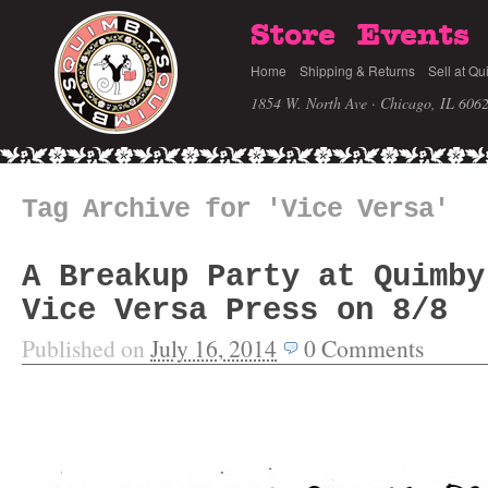
Store
Events
Home
Shipping & Returns
Sell at Qu
1854 W. North Ave · Chicago, IL 606
Tag Archive for 'Vice Versa'
A Breakup Party at Quimby
Vice Versa Press on 8/8
Published on
July 16, 2014
0
Comments