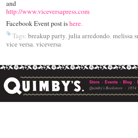
and
http://www.viceversapress.com
Facebook Event post is
here.
Tags:
breakup party
,
julia arredondo
,
melissa s
vice versa
,
viceversa
.
Store
Events
Blog
·
·
·
Quimby's Bookstore ·
1854 