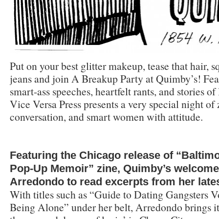
Put on your best glitter makeup, tease that hair, s
jeans and join A Breakup Party at Quimby’s! Feat
smart-ass speeches, heartfelt rants, and stories
Vice Versa Press presents a very special night of 
conversation, and smart women with attitude.
Featuring the Chicago release of “Baltim
Pop-Up Memoir” zine, Quimby’s welcomes
Arredondo to read excerpts from her lates
With titles such as “Guide to Dating Gangsters V
Being Alone” under her belt, Arredondo brings it