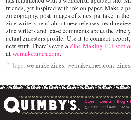
has relaunched with a wonderful updated site. 
friends, get inspired with ink on paper. Make a pro
zineography, post images of zines, partake in the 
zine writers, read about new releases, read review
zine writers and leave comments about the zine y
actual zinesters profile. Use it to connect, report
new stuff. There’s even a
Zine Making 101 sectio
at
wemakezines.com
.
Tags:
we make zines
,
wemakezines.com
,
zines
Store
Events
Blog
·
·
·
Quimby's Bookstore ·
1854 