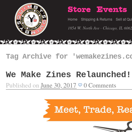
Store
Events
Home
Shipping & Returns
Sell at Qu
1854 W. North Ave · Chicago, IL 606
Tag Archive for 'wemakezines.c
We Make Zines Relaunched!
Published on
June 30, 2017
0
Comments