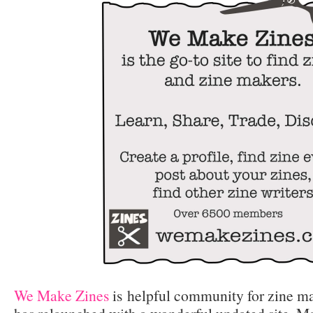
We Make Zines
is helpful community for zine ma