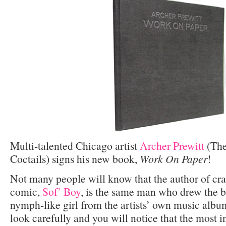
Multi-talented Chicago artist
Archer Prewitt
(The
Coctails) signs his new book,
Work On Paper
!
Not many people will know that the author of cr
comic,
Sof’ Boy
, is the same man who drew the b
nymph-like girl from the artists’ own music albu
look carefully and you will notice that the most i