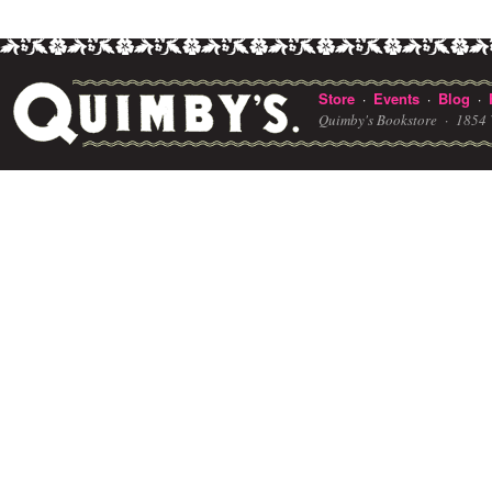
Store
Events
Blog
·
·
·
Quimby's Bookstore ·
1854 