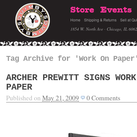
Store
Events
Home
Shipping & Returns
Sell at Qu
1854 W. North Ave · Chicago, IL 606
Tag Archive for 'Work On Paper
ARCHER PREWITT SIGNS WORK
PAPER
Published on
May 21, 2009
0
Comments