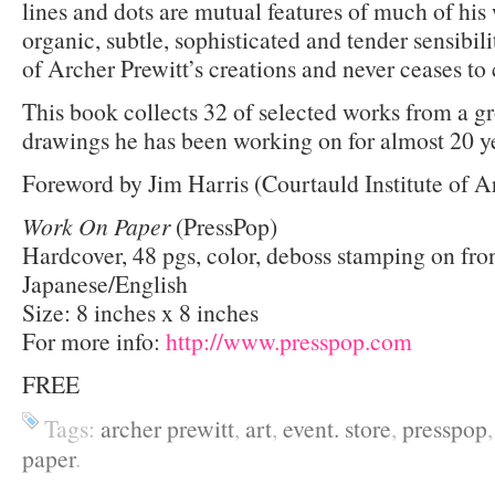
lines and dots are mutual features of much of his
organic, subtle, sophisticated and tender sensibili
of Archer Prewitt’s creations and never ceases to
This book collects 32 of selected works from a g
drawings he has been working on for almost 20 y
Foreword by Jim Harris (Courtauld Institute of A
Work On Paper
(PressPop)
Hardcover, 48 pgs, color, deboss stamping on fro
Japanese/English
Size: 8 inches x 8 inches
For more info:
http://www.presspop.com
FREE
Tags:
archer prewitt
,
art
,
event. store
,
presspop
paper
.