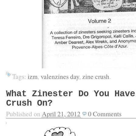
Tags:
izm
,
valenzines day
,
zine crush
.
What Zinester Do You Have
Crush On?
Published on
April 21, 2012
0
Comments