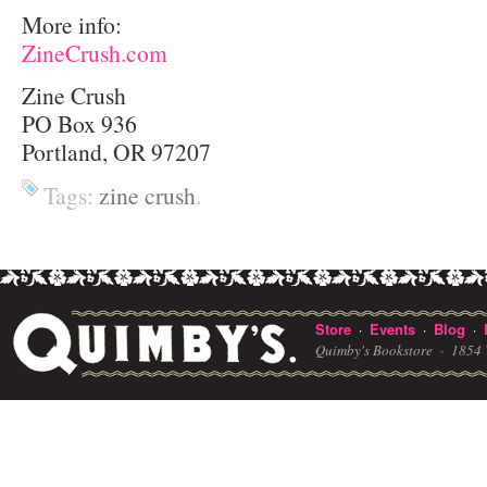
More info:
ZineCrush.com
Zine Crush
PO Box 936
Portland, OR 97207
Tags:
zine crush
.
Store
Events
Blog
·
·
·
Quimby's Bookstore ·
1854 