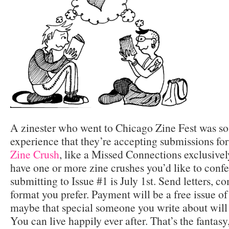
A zinester who went to Chicago Zine Fest was so 
experience that they’re accepting submissions for
Zine Crush
, like a Missed Connections exclusivel
have one or more zine crushes you’d like to confe
submitting to Issue #1 is July 1st. Send letters, c
format you prefer. Payment will be a free issue of 
maybe that special someone you write about will 
You can live happily ever after. That’s the fantasy