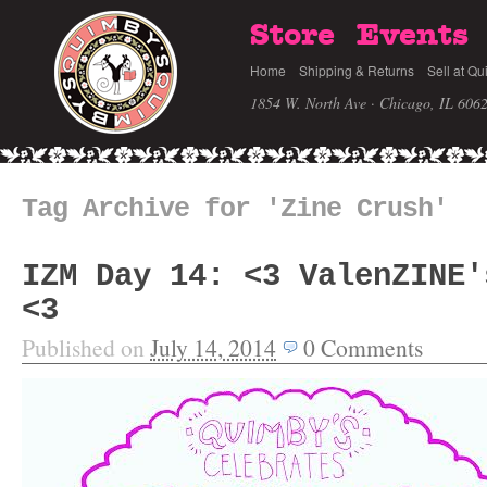
Store
Events
Home
Shipping & Returns
Sell at Qu
1854 W. North Ave · Chicago, IL 606
Tag Archive for 'Zine Crush'
IZM Day 14: <3 ValenZINE'
<3
Published on
July 14, 2014
0
Comments