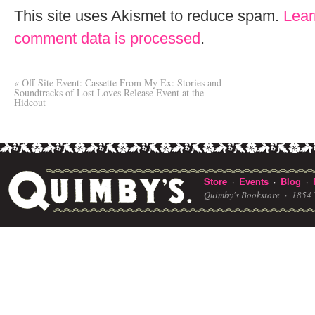
This site uses Akismet to reduce spam.
Lear
comment data is processed
.
«
Off-Site Event: Cassette From My Ex: Stories and
Soundtracks of Lost Loves Release Event at the
Hideout
Store
Events
Blog
·
·
·
Quimby's Bookstore ·
1854 