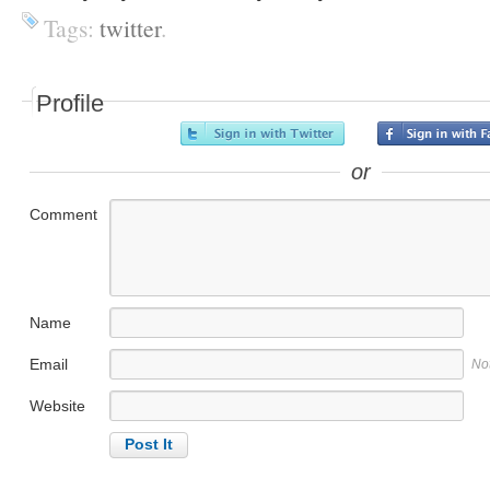
Tags:
twitter
.
Profile
or
Comment
Name
Email
No
Website