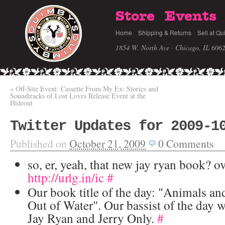
Store
Events
Home
Shipping & Returns
Sell at Qu
1854 W. North Ave · Chicago, IL 606
«
Off-Site Event: Cassette From My Ex: Stories and
Soundtracks of Lost Loves Release Event at the
Hideout
Twitter Updates for 2009-1
Published on
October 21, 2009
0
Comments
so, er, yeah, that new jay ryan book? ov
http://urlg.in/ic
#
Our book title of the day: "Animals an
Out of Water". Our bassist of the day w
Jay Ryan and Jerry Only.
#