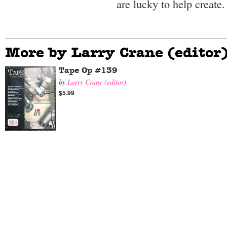
are lucky to help create.
More by Larry Crane (editor
Tape Op #139
by
Larry Crane (editor)
$5.99