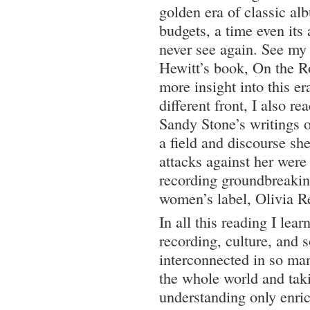
golden era of classic al
budgets, a time even its
never see again. See my
Hewitt’s book, On the Ro
more insight into this e
different front, I also r
Sandy Stone’s writings o
a field and discourse she
attacks against her wer
recording groundbreakin
women’s label, Olivia R
In all this reading I lear
recording, culture, and s
interconnected in so ma
the whole world and takin
understanding only enric