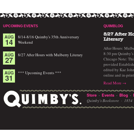
UPCOMING EVENTS
QUIMBLOG
8/27 After H
AUG
8/14-8/16 Quimby's 35th Anniversary
14
Literary
Weekend
After Hours: Mulbe
8:30 pm Quimby’s 
AUG
8/27 After Hours with Mulberry Literary
27
Chicago Note: This
provided Establish
edited by Kae John
AUG
*** Upcoming Events ***
online and in-prin
31
Read More →
Store
Events
Blog
·
·
·
Quimby's Bookstore ·
1854 