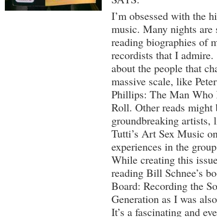
I’m obsessed with the hi
music. Many nights are s
reading biographies of 
recordists that I admire
about the people that ch
massive scale, like Pete
Phillips: The Man Who 
Roll. Other reads might 
groundbreaking artists, 
Tutti’s Art Sex Music on
experiences in the group
While creating this issue
reading Bill Schnee’s b
Board: Recording the So
Generation as I was also 
It’s a fascinating and ev