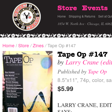
Store
Events
Home
Shipping & Returns
Sell at Qu
1854 W. North Ave · Chicago, IL 606
Home
/
Store
/
Zines
/
Tape Op #147
Tape Op #147
by
Larry Crane (edi
Published by
Tape Op
8.5"x11", 74p, color, s
$5.99
LARRY CRANE, EDI
SAYS: