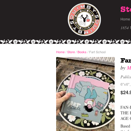
St
Home
1854 
Home
/
Store
Books
Fart School
/
/
Far
by
M
Publi
6"x6",
$24.
FAN-
THE 
AGE 
Based 