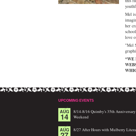
this f
youthf
Mel is
imagin
her cr
school
love of
"Mel S
graphi
*WE 
WEBS
WHIC
UPCOMING EVENTS
AUG
8/14-8/16 Quimby's 35th Anniversary
14
Weekend
AUG
8/27 After Hours with Mulberry Litera
27