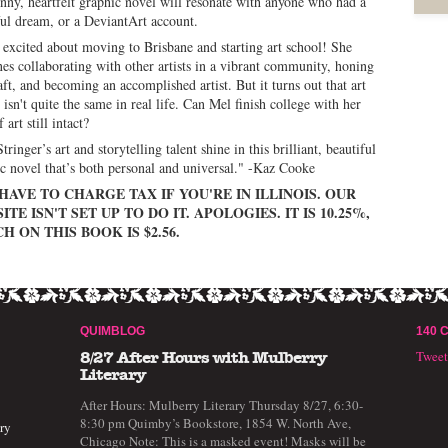
unny, heartfelt graphic novel will resonate with anyone who had a
ul dream, or a DeviantArt account.
 excited about moving to Brisbane and starting art school! She
es collaborating with other artists in a vibrant community, honing
aft, and becoming an accomplished artist. But it turns out that art
 isn't quite the same in real life. Can Mel finish college with her
 art still intact?
tringer’s art and storytelling talent shine in this brilliant, beautiful
c novel that’s both personal and universal." -Kaz Cooke
HAVE TO CHARGE TAX IF YOU'RE IN ILLINOIS. OUR
ITE ISN'T SET UP TO DO IT. APOLOGIES. IT IS 10.25%,
H ON THIS BOOK IS $2.56.
QUIMBLOG
140 
Twee
8/27 After Hours with Mulberry
Literary
After Hours: Mulberry Literary Thursday 8/27, 6:30-
8:30 pm Quimby’s Bookstore, 1854 W. North Ave,
ry
Chicago Note: This is a masked event! Masks will be