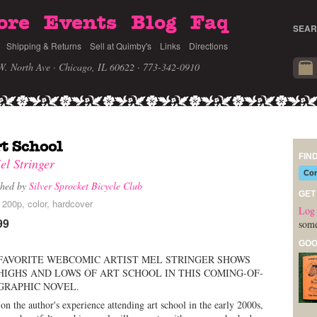
ore
Events
Blog
Faq
SEAR
Shipping & Returns
Sell at Quimby's
Links
Directions
W. North Ave · Chicago, IL 60622
· 773-342-0910
t School
FIN
el Stringer
Com
shed by
Silver Sprocket Bicycle Club
GET
 200p, color, hardcover
Log 
99
some
GOO
FAVORITE WEBCOMIC ARTIST MEL STRINGER SHOWS
HIGHS AND LOWS OF ART SCHOOL IN THIS COMING-OF-
GRAPHIC NOVEL.
on the author's experience attending art school in the early 2000s,