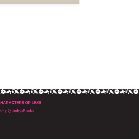
CHARACTERS OR LESS
ts by QuimbysBooks