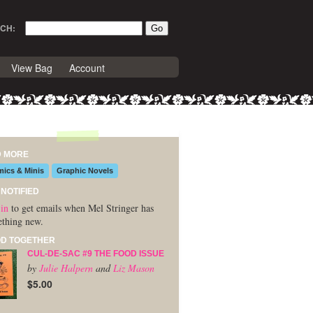
CH:
View Bag
Account
D MORE
ics & Minis
Graphic Novels
 NOTIFIED
in
to get emails when Mel Stringer has
thing new.
D TOGETHER
CUL-DE-SAC #9 THE FOOD ISSUE
by
Julie Halpern
and
Liz Mason
$5.00