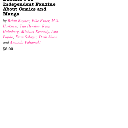
Independent Fanzine
About Comics and
Manga
by
Brian Baynes
,
Eike Exner
,
M.S.
Harkness
,
Tim Hensley
,
Ryan
Holmberg
,
Michael Kennedy
,
Ana
Pando
,
Evan Salazar
,
Dash Shaw
and
Amanda Vahamaki
$8.00