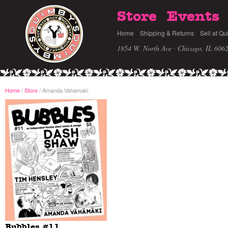
Store
Events
Home
Shipping & Returns
Sell at Qu
1854 W. North Ave · Chicago, IL 606
Home
/
Store
Amanda Vahamaki
/
Bubbles #11