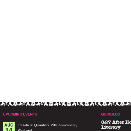
UPCOMING EVENTS
QUIMBLOG
8/27 After H
AUG
8/14-8/16 Quimby's 35th Anniversary
14
Literary
Weekend