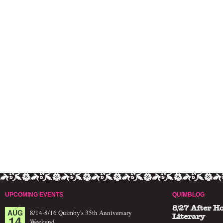
UPCOMING EVENTS
QUIMBLOG
8/27 After H
AUG
8/14-8/16 Quimby's 35th Anniversary
14
Literary
Weekend