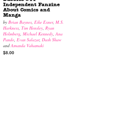
Independent Fanzine
About Comics and
Manga
by
Brian Baynes
,
Eike Exner
,
M.S.
Harkness
,
Tim Hensley
,
Ryan
Holmberg
,
Michael Kennedy
,
Ana
Pando
,
Evan Salazar
,
Dash Shaw
and
Amanda Vahamaki
$8.00