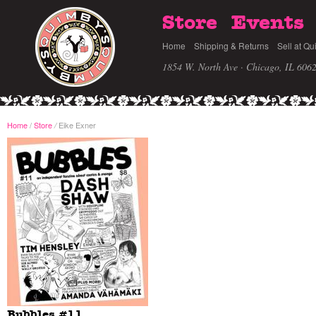
Store
Events
Home
Shipping & Returns
Sell at Qu
1854 W. North Ave · Chicago, IL 606
Home
/
Store
Eike Exner
/
Bubbles #11