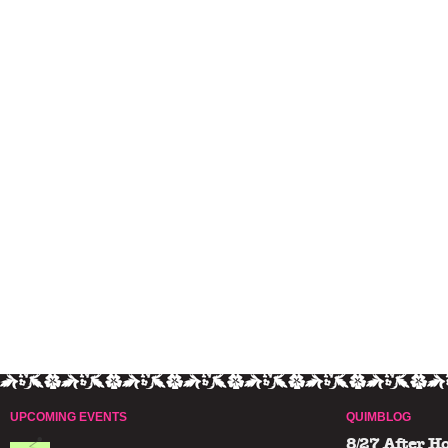
UPCOMING EVENTS
QUIMBLOG
8/27 After H