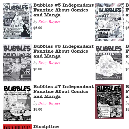
Bubbles #3 Independent
B
Fanzine About Comics
F
and Manga
a
by
Brian Baynes
b
$6.00
$
Bubbles #5 Independent
B
Fanzine About Comics
F
and Manga
a
by
Brian Baynes
b
$6.00
$
Bubbles #7 Independent
B
Fanzine About Comics
F
and Manga
a
by
Brian Baynes
b
$8.00
$
Discipline