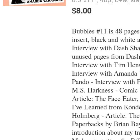
$8.00
Bubbles #11 is 48 pages
insert, black and white a
Interview with Dash Sha
unused pages from Dash 
Interview with Tim Hens
Interview with Amanda
Pando - Interview with 
M.S. Harkness - Comic 
Article: The Face Eater
I’ve Learned from Kond
Holmberg - Article: The
Paperbacks by Brian Ba
introduction about my tr