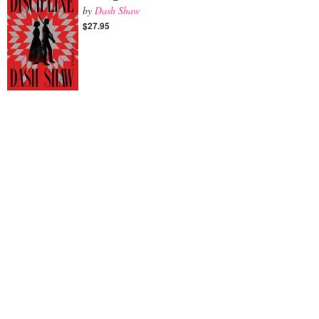
by
Dash Shaw
$27.95