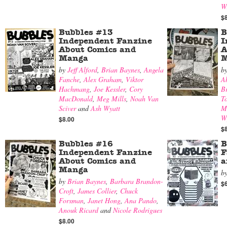
W
$
Bubbles #13
B
Independent Fanzine
I
About Comics and
A
Manga
M
by
Jeff Alford
,
Brian Baynes
,
Angela
b
Fanche
,
Alex Graham
,
Viktor
A
Hachmang
,
Joe Kessler
,
Cory
B
MacDonald
,
Meg Mills
,
Noah Van
T
Sciver
and
Ash Wyatt
M
W
$8.00
$
Bubbles #16
B
Independent Fanzine
F
About Comics and
a
Manga
b
by
Brian Baynes
,
Barbara Brandon-
$
Croft
,
James Collier
,
Chuck
Forsman
,
Janet Hong
,
Ana Pando
,
Anouk Ricard
and
Nicole Rodrigues
$8.00