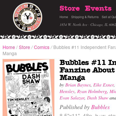
Store
Events
Home
Shipping & Returns
Sell at Qu
1854 W. North Ave · Chicago, IL 606
Home
/
Store
/
Comics
/
Bubbles #11 Independent Fan
Manga
Bubbles #11 I
Fanzine About
Manga
by
Brian Baynes
,
Eike Exner
Hensley
,
Ryan Holmberg
,
Mi
Evan Salazar
,
Dash Shaw
an
Published by
Bubbles
8.5"x11", 48p, b+w, st