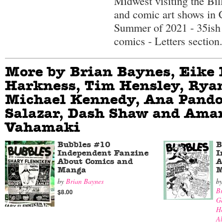
Midwest visiting the Bi
and comic art shows in 
Summer of 2021 - 35ish
comics - Letters section
More by Brian Baynes, Eike 
Harkness, Tim Hensley, Rya
Michael Kennedy, Ana Pando
Salazar, Dash Shaw and Ama
Vahamaki
Bubbles #10
B
Independent Fanzine
I
About Comics and
A
Manga
M
by
Brian Baynes
b
B
$8.00
G
H
Al