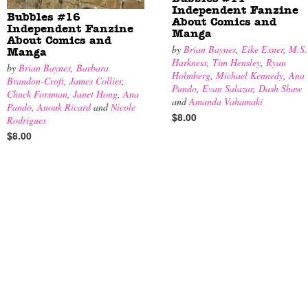
Independent Fanzine
Bubbles #16
About Comics and
Independent Fanzine
Manga
About Comics and
by
Brian Baynes
,
Eike Exner
,
M.S.
Manga
Harkness
,
Tim Hensley
,
Ryan
by
Brian Baynes
,
Barbara
Holmberg
,
Michael Kennedy
,
Ana
Brandon-Croft
,
James Collier
,
Pando
,
Evan Salazar
,
Dash Shaw
Chuck Forsman
,
Janet Hong
,
Ana
and
Amanda Vahamaki
Pando
,
Anouk Ricard
and
Nicole
$8.00
Rodrigues
$8.00