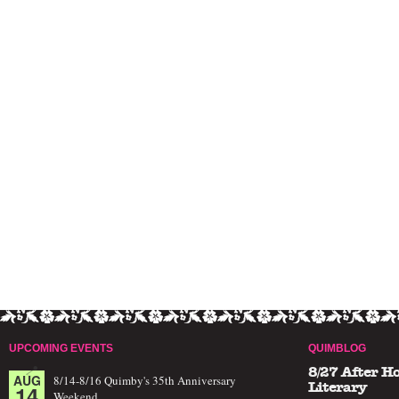
UPCOMING EVENTS
QUIMBLOG
8/27 After H
AUG
8/14-8/16 Quimby's 35th Anniversary
14
Literary
Weekend