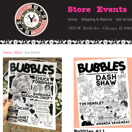
Store
Events
Home
Shipping & Returns
Sell at Qu
1854 W. North Ave · Chicago, IL 606
Home
/
Store
Ana Pando
/
Bubbles #11