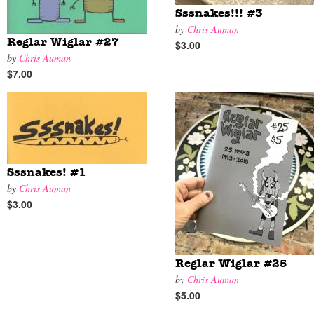
Sssnakes!!! #3
by
Chris Auman
Reglar Wiglar #27
$3.00
by
Chris Auman
$7.00
Sssnakes! #1
by
Chris Auman
$3.00
Reglar Wiglar #25
by
Chris Auman
$5.00