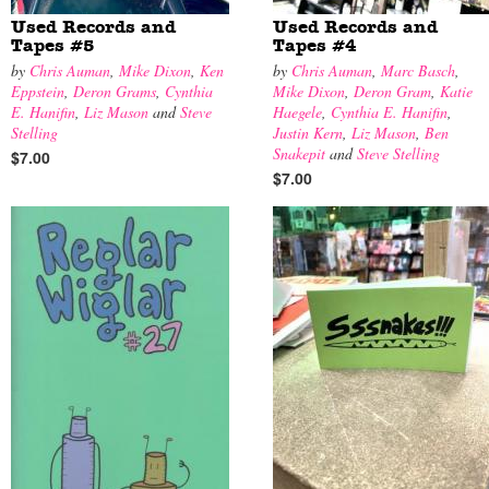
Used Records and
Used Records and
Tapes #5
Tapes #4
by
Chris Auman
,
Mike Dixon
,
Ken
by
Chris Auman
,
Marc Basch
,
Eppstein
,
Deron Grams
,
Cynthia
Mike Dixon
,
Deron Gram
,
Katie
E. Hanifin
,
Liz Mason
and
Steve
Haegele
,
Cynthia E. Hanifin
,
Stelling
Justin Kern
,
Liz Mason
,
Ben
Snakepit
and
Steve Stelling
$7.00
$7.00