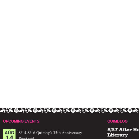
UPCOMING EVENTS
QUIMBLOG
8/27 After H
AUG
8/14-8/16 Quimby's 35th Anniversary
14
Literary
Weekend