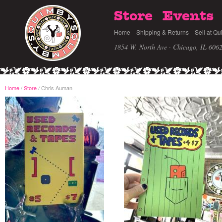
Store
Events
Home
Shipping & Returns
Sell at Qu
1854 W. North Ave · Chicago, IL 606
Home
/
Store
Chris Auman
/